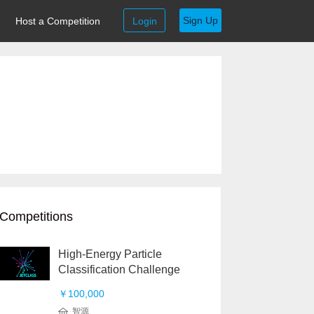
Sign Up
Host a Competition
Login
Competitions
High-Energy Particle
Classification Challenge
￥100,000
智源