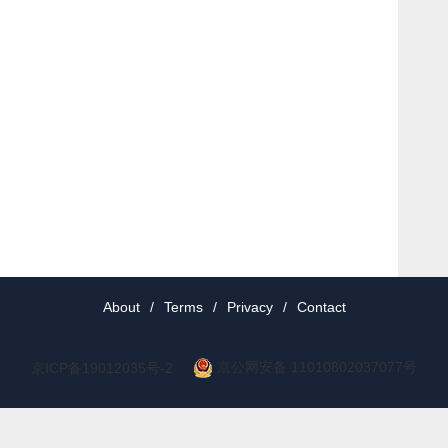
About
/
Terms
/
Privacy
/
Contact
京公网安备 11010802037077号
京ICP备19012035号-2