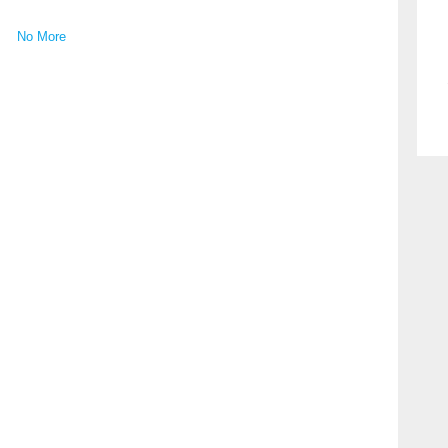
No More