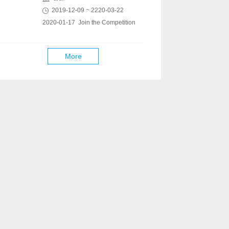
2019-12-09 ~ 2220-03-22
2020-01-17 Join the Competition
More