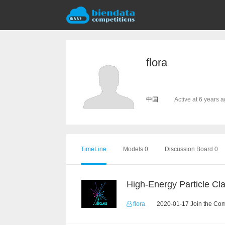
flora
中国
Active at 6 years 
TimeLine
Models 0
Discussion Board 0
flora
2020-01-17 Join the Com