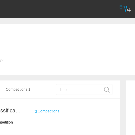
En
/
中
ago
Competitions 1
High-Energy Particle Classification Challenge
Competitions
petition