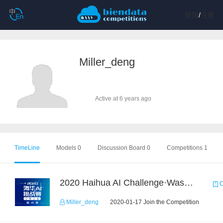
登陆
/
注册
Miller_deng
Active at 6 years ago
TimeLine
Models 0
Discussion Board 0
Competitions 1
2020 Haihua AI Challenge·Waste Sorting Task 2
C
Miller_deng
2020-01-17 Join the Competition