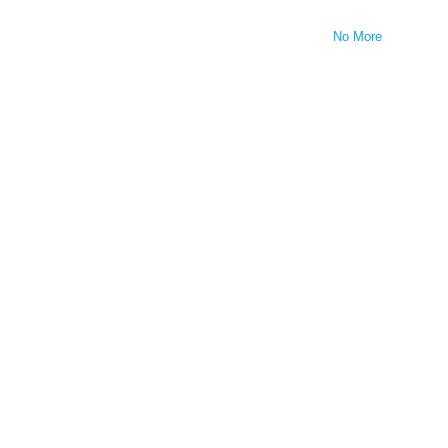
No More