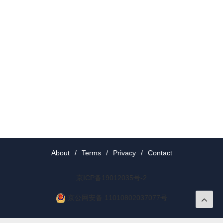
About
/
Terms
/
Privacy
/
Contact
京ICP备19012035号-2
京公网安备 11010802037077号