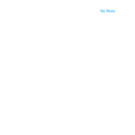
No More