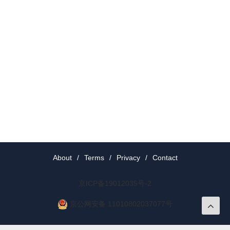
About
/
Terms
/
Privacy
/
Contact
京ICP备19012035号-2
京公网安备 11010802037077号