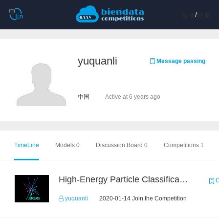
登陆
/
注册
yuquanli
Message passing
中国
Active at 6 years ago
TimeLine
Models 0
Discussion Board 0
Competitions 1
High-Energy Particle Classification Challenge
C
yuquanli
2020-01-14 Join the Competition