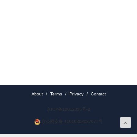
About
/
Terms
/
Privacy
/
Contact
京ICP备19012035号-2
京公网安备 11010802037077号