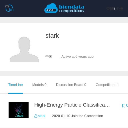
登陆
/
注册
stark
中国
Active at 6 years ago
TimeLine
Models 0
Discussion Board 0
Competitions 1
High-Energy Particle Classification Challenge
C
stark
2020-01-10 Join the Competition