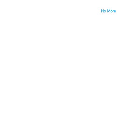
No More