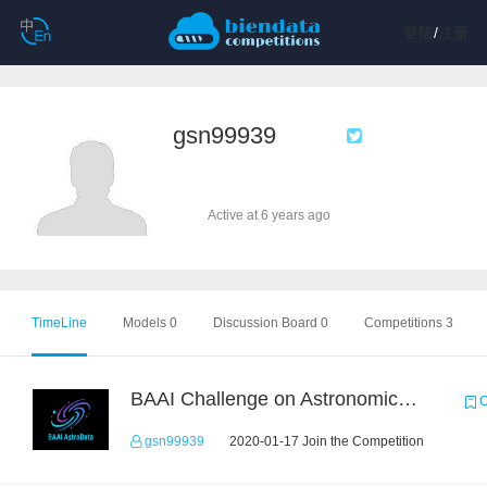
登陆
/
注册
gsn99939
Active at 6 years ago
TimeLine
Models 0
Discussion Board 0
Competitions 3
BAAI Challenge on Astronomical Objects Classification
C
gsn99939
2020-01-17 Join the Competition