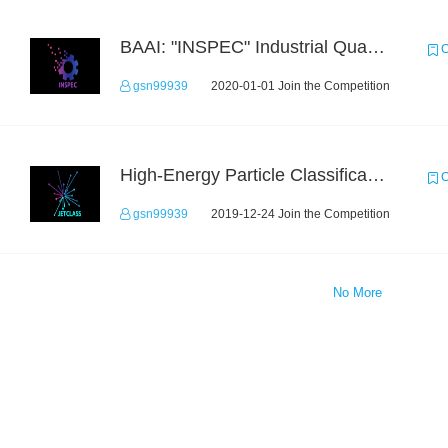
BAAI: "INSPEC" Industrial Quality Prediction Challenge
C
gsn99939
2020-01-01 Join the Competition
High-Energy Particle Classification Challenge
C
gsn99939
2019-12-24 Join the Competition
No More