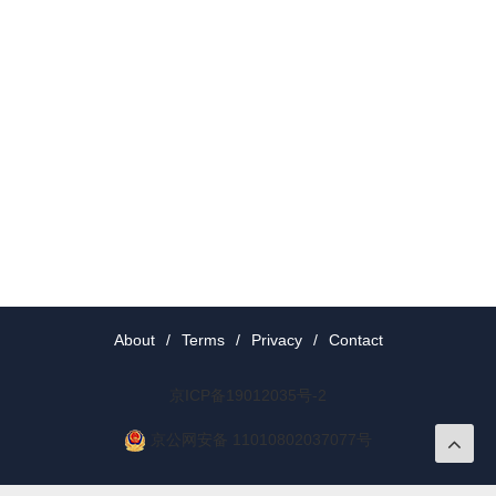
About
/
Terms
/
Privacy
/
Contact
京ICP备19012035号-2
京公网安备 11010802037077号