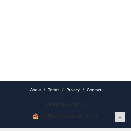
About
/
Terms
/
Privacy
/
Contact
京ICP备19012035号-2
京公网安备 11010802037077号