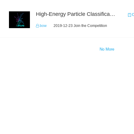
High-Energy Particle Classification Challenge
C
bow
2019-12-23 Join the Competition
No More