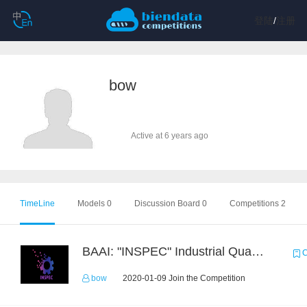
登陆
/
注册
bow
Active at 6 years ago
TimeLine
Models 0
Discussion Board 0
Competitions 2
BAAI: "INSPEC" Industrial Quality Prediction Challenge
C
bow
2020-01-09 Join the Competition