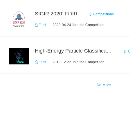
SIGIR 2020: FinIR
Competitions
Ford
2020-04-24 Join the Competition
High-Energy Particle Classification Challenge
C
Ford
2019-12-22 Join the Competition
No More