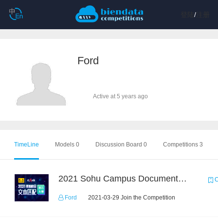
登陆
/
注册
Ford
Active at 5 years ago
TimeLine
Models 0
Discussion Board 0
Competitions 3
2021 Sohu Campus Document Matching AIgorithm Competition
C
Ford
2021-03-29 Join the Competition