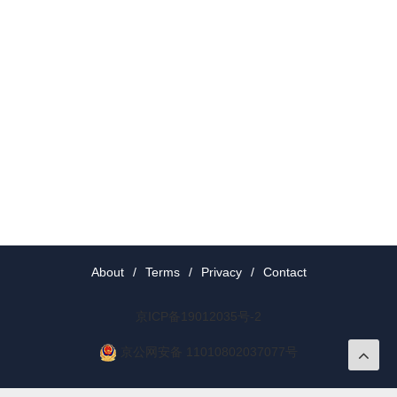
About
/
Terms
/
Privacy
/
Contact
京ICP备19012035号-2
京公网安备 11010802037077号