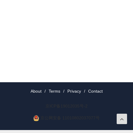
About
/
Terms
/
Privacy
/
Contact
京ICP备19012035号-2
京公网安备 11010802037077号