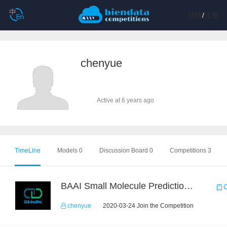
登陆
/
注册
chenyue
Active at 6 years ago
TimeLine
Models 0
Discussion Board 0
Competitions 3
BAAI Small Molecule Prediction Challenge
C
chenyue
2020-03-24 Join the Competition