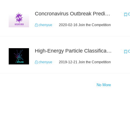
Concronavirus Outbreak Prediction
C
chenyue
2020-02-16 Join the Competition
High-Energy Particle Classification Challenge
C
chenyue
2019-12-21 Join the Competition
No More