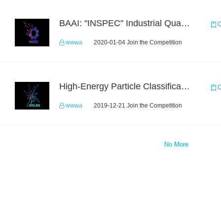
BAAI: "INSPEC" Industrial Quality Prediction Challenge
C
wwwa
2020-01-04 Join the Competition
High-Energy Particle Classification Challenge
C
wwwa
2019-12-21 Join the Competition
No More