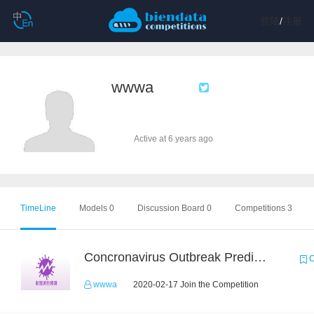
登陆
/
注册
wwwa
Active at 6 years ago
TimeLine
Models 0
Discussion Board 0
Competitions 3
Concronavirus Outbreak Prediction
C
wwwa
2020-02-17 Join the Competition