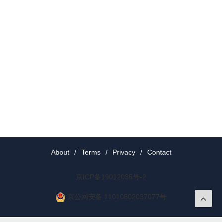
About
/
Terms
/
Privacy
/
Contact
京ICP备19012035号-2
京公网安备 11010802037077号