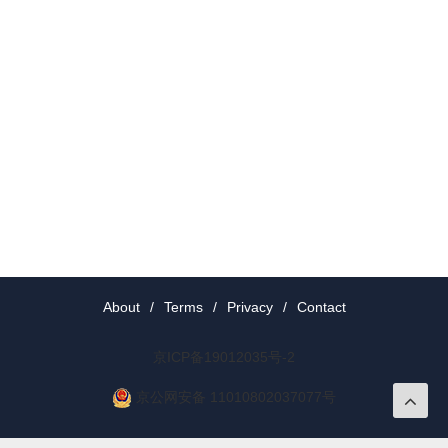
About
/
Terms
/
Privacy
/
Contact
京ICP备19012035号-2
京公网安备 11010802037077号