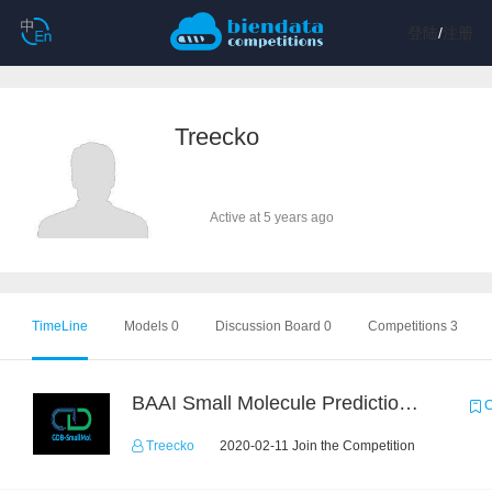
登陆
/
注册
Treecko
Active at 5 years ago
TimeLine
Models 0
Discussion Board 0
Competitions 3
BAAI Small Molecule Prediction Challenge
C
Treecko
2020-02-11 Join the Competition