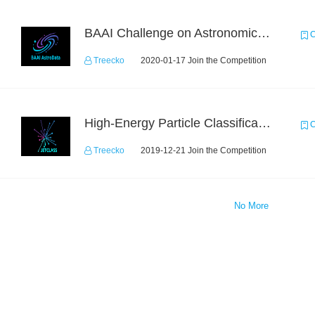
BAAI Challenge on Astronomical Objects Classification
C
Treecko
2020-01-17 Join the Competition
High-Energy Particle Classification Challenge
C
Treecko
2019-12-21 Join the Competition
No More