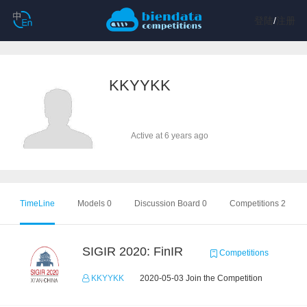
登陆
/
注册
KKYYKK
Active at 6 years ago
TimeLine
Models 0
Discussion Board 0
Competitions 2
SIGIR 2020: FinIR
Competitions
KKYYKK
2020-05-03 Join the Competition