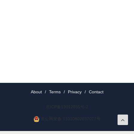
About
/
Terms
/
Privacy
/
Contact
京ICP备19012035号-2
京公网安备 11010802037077号