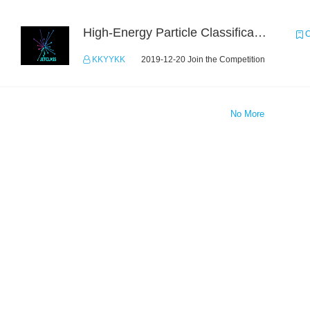
High-Energy Particle Classification Challenge
C
KKYYKK
2019-12-20 Join the Competition
No More