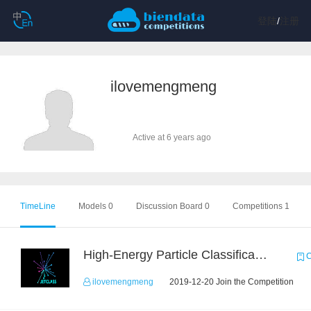
登陆
/
注册
ilovemengmeng
Active at 6 years ago
TimeLine
Models 0
Discussion Board 0
Competitions 1
High-Energy Particle Classification Challenge
C
ilovemengmeng
2019-12-20 Join the Competition