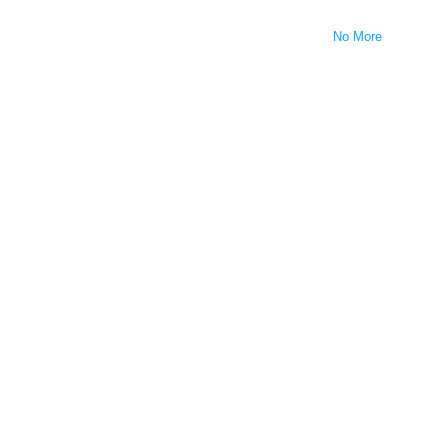
No More