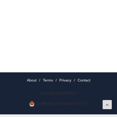
About
/
Terms
/
Privacy
/
Contact
京ICP备19012035号-2
京公网安备 11010802037077号