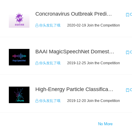
Concronavirus Outbreak Prediction
C
你头发乱了哦
2020-02-19 Join the Competition
BAAI MagicSpeechNet Domestic ASR Challenge
C
你头发乱了哦
2019-12-25 Join the Competition
High-Energy Particle Classification Challenge
C
你头发乱了哦
2019-12-20 Join the Competition
No More