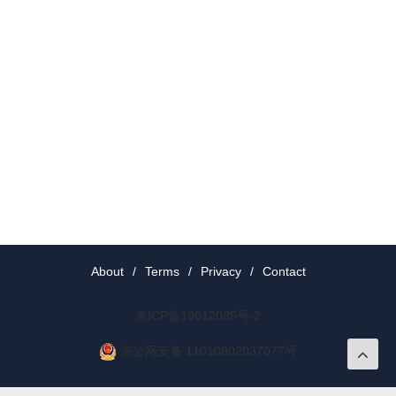
About
/
Terms
/
Privacy
/
Contact
京ICP备19012035号-2
京公网安备 11010802037077号