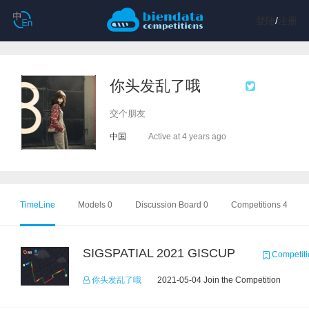
登陆
/
注册
你头发乱了哦
交个朋友
中国
Active at 4 years ago
TimeLine
Models 0
Discussion Board 0
Competitions 4
SIGSPATIAL 2021 GISCUP
Competiti
你头发乱了哦
2021-05-04 Join the Competition