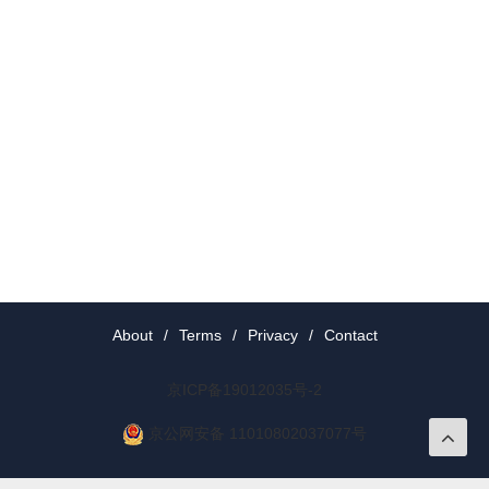
About
/
Terms
/
Privacy
/
Contact
京ICP备19012035号-2
京公网安备 11010802037077号