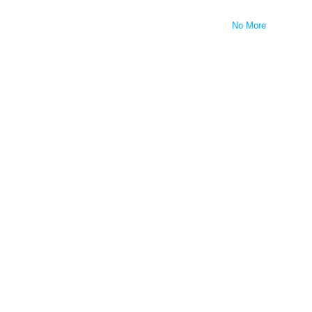
No More