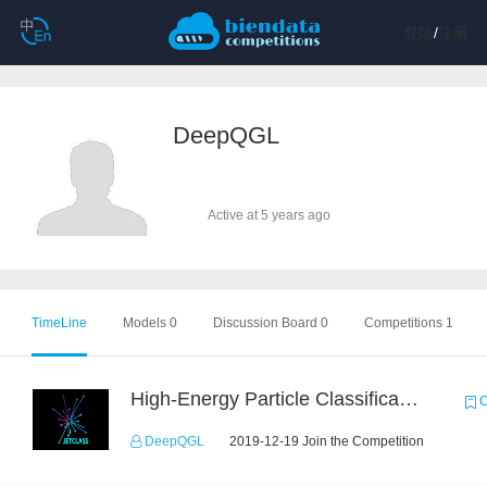
登陆
/
注册
DeepQGL
Active at 5 years ago
TimeLine
Models 0
Discussion Board 0
Competitions 1
High-Energy Particle Classification Challenge
C
DeepQGL
2019-12-19 Join the Competition