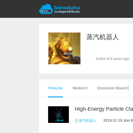
蒸汽机器人
Active at 6 years ago
TimeLine
Models 0
Discussion Board 0
蒸汽机器人
2019-12-19 Join t