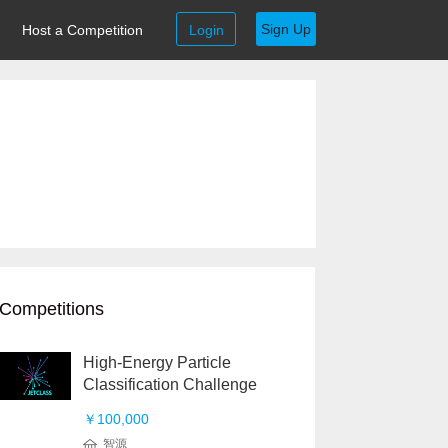
Sign Up
Host a Competition
Login
Competitions
High-Energy Particle
Classification Challenge
￥100,000
智源