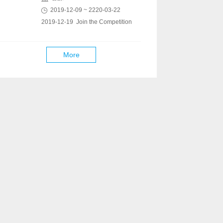
2019-12-09 ~ 2220-03-22
2019-12-19 Join the Competition
More