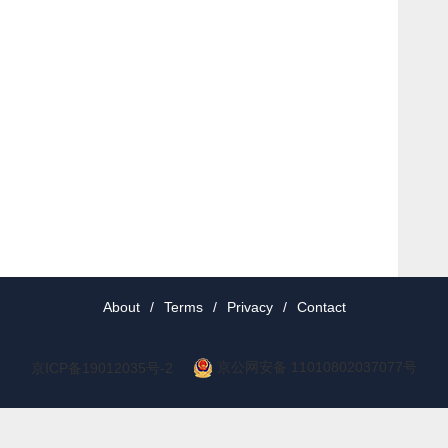
About
/
Terms
/
Privacy
/
Contact
京公网安备 11010802037077号
京ICP备19012035号-2