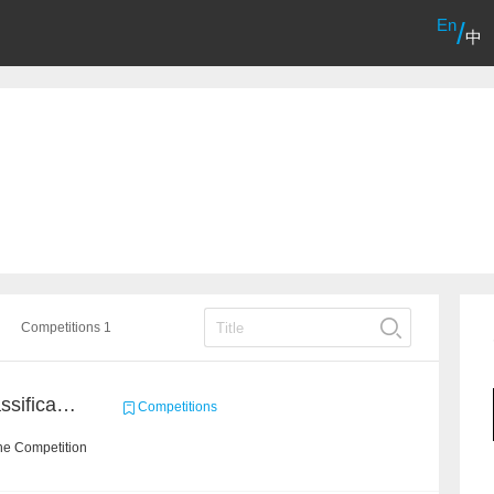
En
/
中
Competitions 1
High-Energy Particle Classification Challenge
Competitions
he Competition