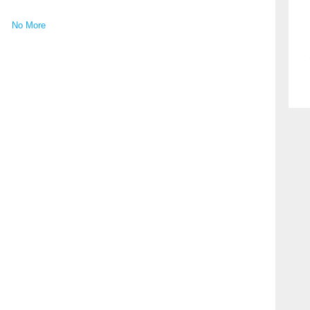
No More