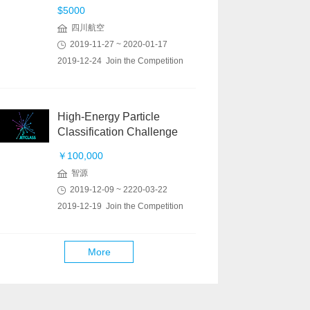
$5000
四川航空
2019-11-27 ~ 2020-01-17
2019-12-24 Join the Competition
High-Energy Particle
Classification Challenge
￥100,000
智源
2019-12-09 ~ 2220-03-22
2019-12-19 Join the Competition
More