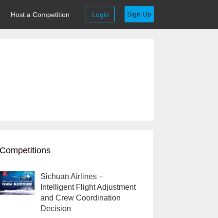
Sign Up
Host a Competition
Login
Competitions
Sichuan Airlines –
Intelligent Flight Adjustment
and Crew Coordination
Decision