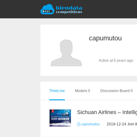
capumutou
Active at 6 years ago
TimeLine
Models 0
Discussion Board 0
capumutou
2019-12-24 Join t