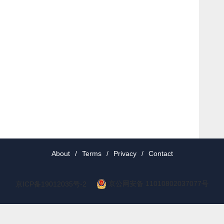
About
/
Terms
/
Privacy
/
Contact
京公网安备 11010802037077号
京ICP备19012035号-2