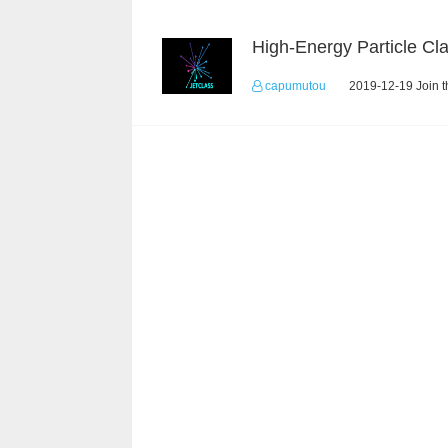
capumutou
2019-12-19 Join t