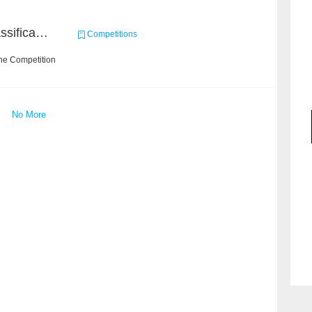
High-Energy Particle Classification Challenge
Competitions
he Competition
No More