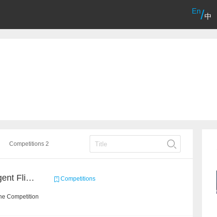
En
/
中
Competitions 2
Sichuan Airlines – Intelligent Flight Adjustment and Crew Coordination Decision
Competitions
he Competition