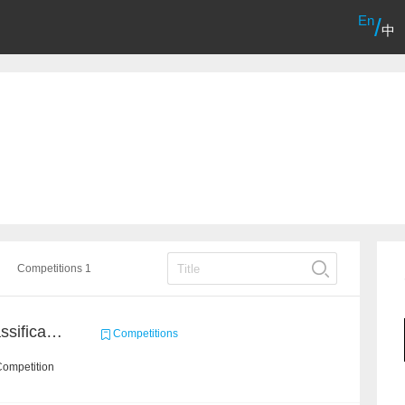
En
/
中
Competitions 1
High-Energy Particle Classification Challenge
Competitions
Competition