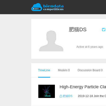
肥猫DS
Active at 6 years ago
TimeLine
Models 0
Discussion Board 0
肥猫DS
2019-12-18 Join the 