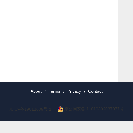
About
/
Terms
/
Privacy
/
Contact
京公网安备 11010802037077号
京ICP备19012035号-2