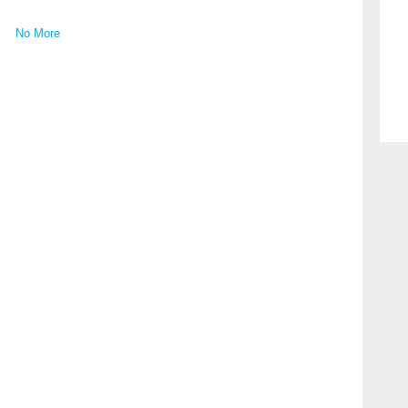
No More