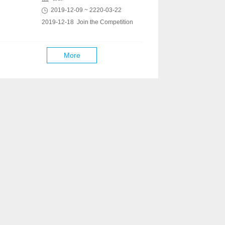
2019-12-09 ~ 2220-03-22
2019-12-18 Join the Competition
More