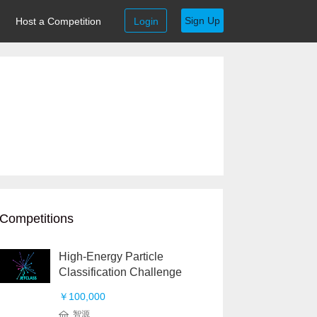
Sign Up
Host a Competition
Login
Competitions
High-Energy Particle
Classification Challenge
￥100,000
智源