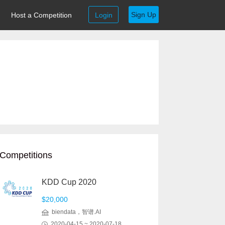
Sign Up
Host a Competition
Login
Competitions
KDD Cup 2020
$20,000
biendata，智谱.AI
2020-04-15 ~ 2020-07-18