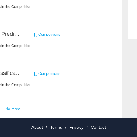
in the Competition
Concronavirus Outbreak Prediction
Competitions
in the Competition
High-Energy Particle Classification Challenge
Competitions
in the Competition
No More
About
/
Terms
/
Privacy
/
Contact