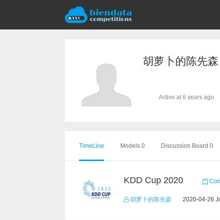
胡萝卜的陈先森
Active at 6 years ago
TimeLine
Models 0
Discussion Board 0
KDD Cup 2020
Comp
胡萝卜的陈先森
2020-04-26 Jo