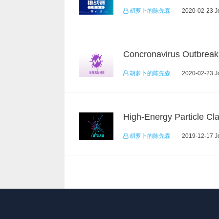
胡萝卜的陈先森
2020-02-23 Jo
胡萝卜的陈先森
2020-02-23 Jo
胡萝卜的陈先森
2019-12-17 Jo