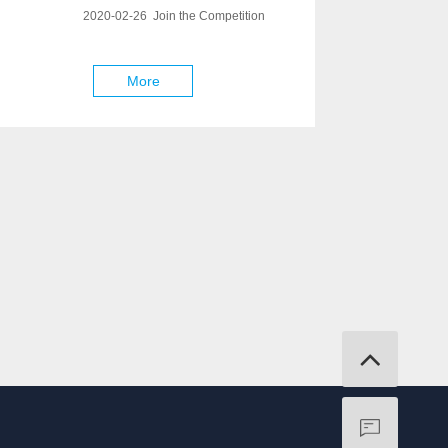
2020-02-26 Join the Competition
More