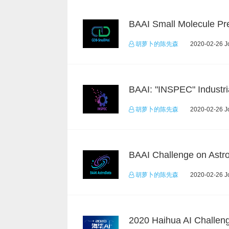
胡萝卜的陈先森
2020-02-26 Jo
胡萝卜的陈先森
2020-02-26 Jo
胡萝卜的陈先森
2020-02-26 Jo