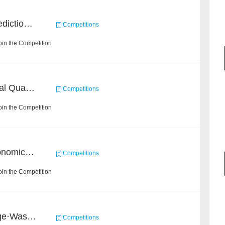
BAAI Small Molecule Prediction Challenge
Competitions
in the Competition
BAAI: "INSPEC" Industrial Quality Prediction Challenge
Competitions
in the Competition
BAAI Challenge on Astronomical Objects Classification
Competitions
in the Competition
2020 Haihua AI Challenge·Waste Sorting Task 2
Competitions