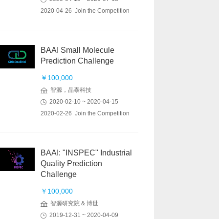
2020-04-26 Join the Competition
BAAI Small Molecule
Prediction Challenge
￥100,000
智源，晶泰科技
2020-02-10 ~ 2020-04-15
2020-02-26 Join the Competition
BAAI: "INSPEC" Industrial
Quality Prediction
Challenge
￥100,000
智源研究院 & 博世
2019-12-31 ~ 2020-04-09