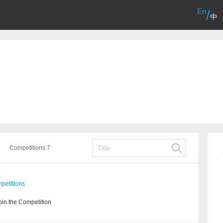
En
/
中
Competitions 7
etitions
in the Competition