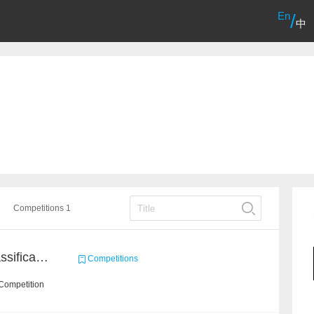
En
/
中
Competitions 1
High-Energy Particle Classification Challenge
Competitions
Competition