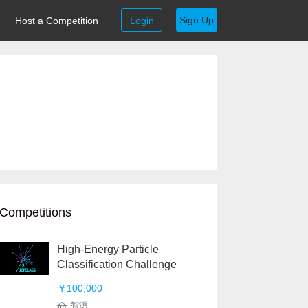
Sign Up
Host a Competition
Login
Competitions
High-Energy Particle
Classification Challenge
￥100,000
智源