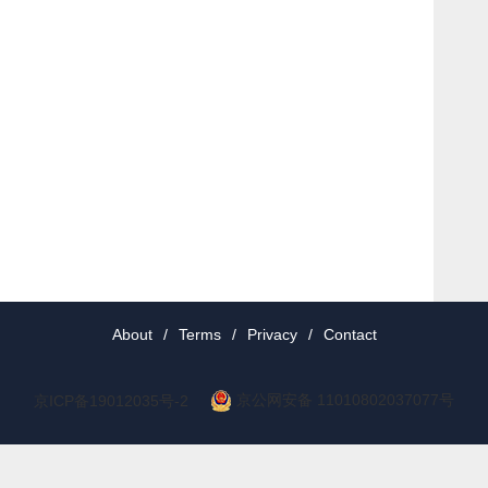
About
/
Terms
/
Privacy
/
Contact
京公网安备 11010802037077号
京ICP备19012035号-2