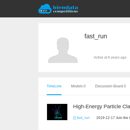
fast_run
Active at 6 years ago
TimeLine
Models 0
Discussion Board 0
fast_run
2019-12-17 Join the 