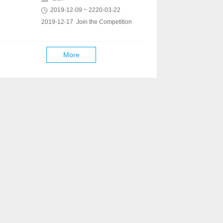
2019-12-09 ~ 2220-03-22
2019-12-17 Join the Competition
More