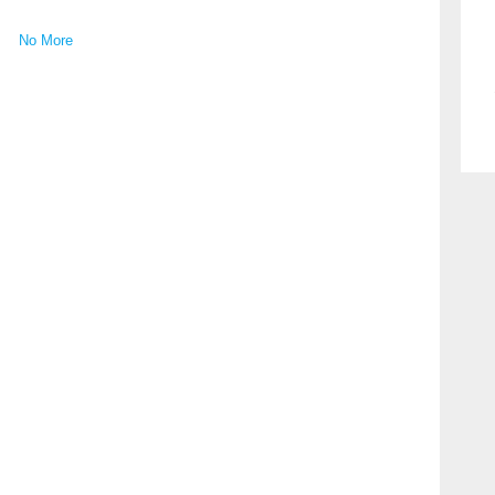
No More