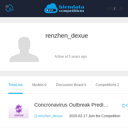
登陆
/
注册
renzhen_dexue
Active at 5 years ago
TimeLine
Models 0
Discussion Board 0
Competitions 2
Concronavirus Outbreak Prediction
C
renzhen_dexue
2020-02-17 Join the Competition