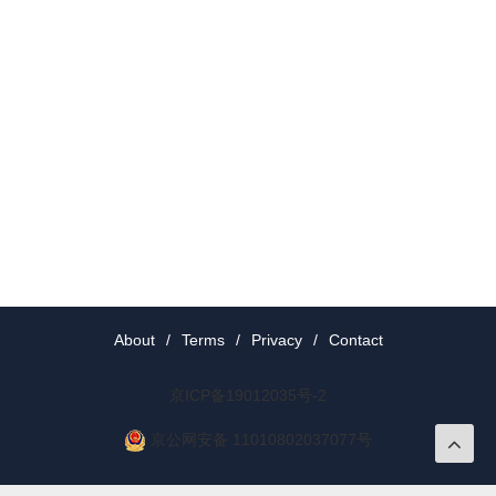
About
/
Terms
/
Privacy
/
Contact
京ICP备19012035号-2
京公网安备 11010802037077号