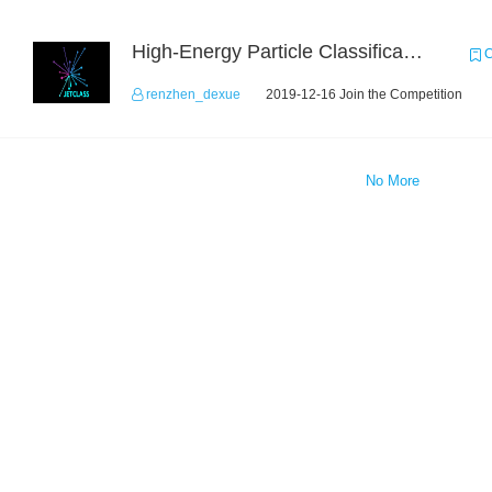
High-Energy Particle Classification Challenge
C
renzhen_dexue
2019-12-16 Join the Competition
No More