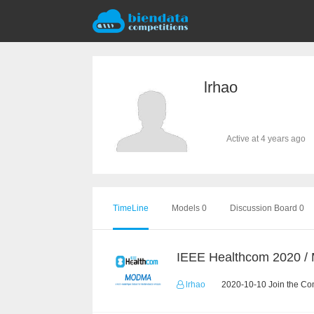
lrhao
Active at 4 years ago
TimeLine
Models 0
Discussion Board 0
IEEE Healthcom 2020 
lrhao
2020-10-10 Join the Co