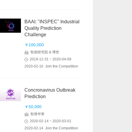
BAAI: "INSPEC" Industrial
Quality Prediction
Challenge
￥100,000
智源研究院 & 博世
2019-12-31 ~ 2020-04-09
2020-02-10 Join the Competition
Concronavirus Outbreak
Prediction
￥50,000
智谱华章
2020-02-14 ~ 2020-03-01
2020-02-14 Join the Competition