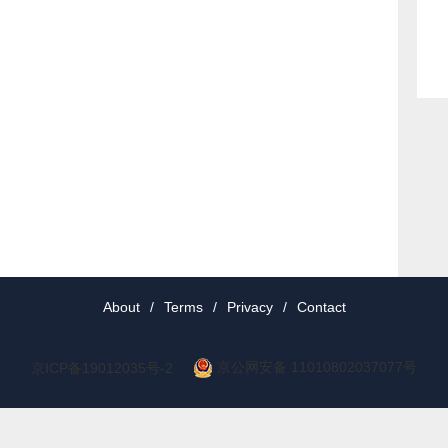
About
/
Terms
/
Privacy
/
Contact
京公网安备 11010802037077号
京ICP备19012035号-2