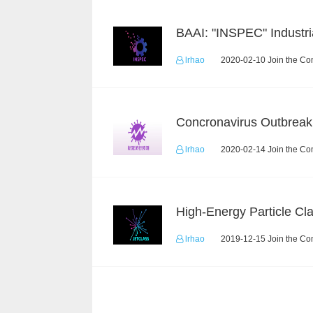
lrhao
2020-02-10 Join the Co
lrhao
2020-02-14 Join the Co
lrhao
2019-12-15 Join the Co