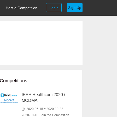
Sign Up
Host a Competition
Login
Competitions
IEEE Healthcom 2020 /
MODMA
2020-06-15 ~ 2020-10-22
2020-10-10 Join the Competition