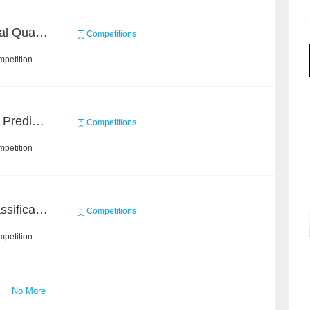
BAAI: "INSPEC" Industrial Quality Prediction Challenge
Competitions
mpetition
Concronavirus Outbreak Prediction
Competitions
mpetition
High-Energy Particle Classification Challenge
Competitions
mpetition
No More