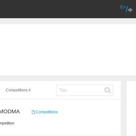
En
/
中
Competitions 4
/ MODMA
Competitions
mpetition