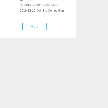
2019-12-09 ~ 2220-03-22
2019-12-16 Join the Competition
More