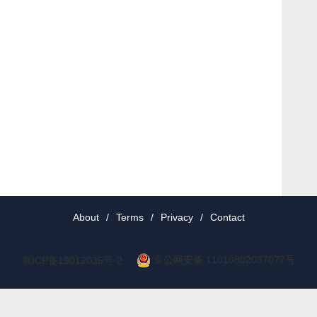
About
/
Terms
/
Privacy
/
Contact
京公网安备 11010802037077号
京ICP备19012035号-2