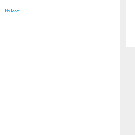
No More