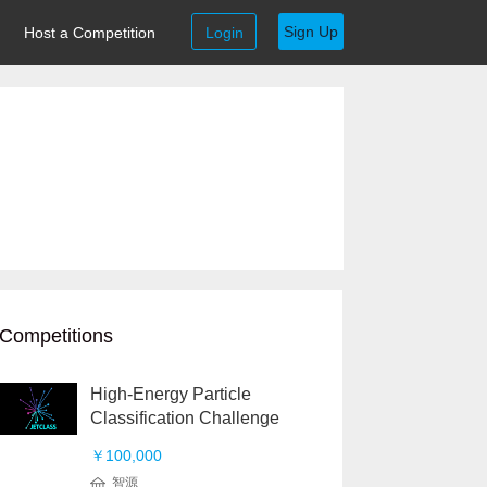
Sign Up
Host a Competition
Login
Competitions
High-Energy Particle
Classification Challenge
￥100,000
智源