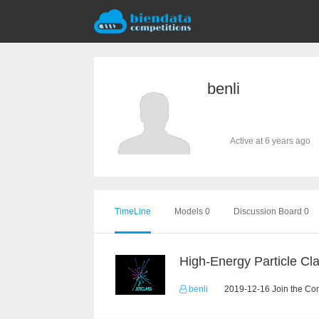
benli
Active at 6 years ago
TimeLine
Models 0
Discussion Board 0
benli
2019-12-16 Join the Com