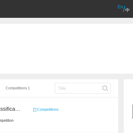
En
/
中
Competitions 1
High-Energy Particle Classification Challenge
Competitions
petition