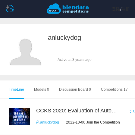
登陆
/
注册
anluckydog
Active at 3 years ago
TimeLine
Models 0
Discussion Board 0
Competitions 17
CCKS 2020: Evaluation of Automated Construction of Financial Knowledge Graph Based on Ontology
C
anluckydog
2022-10-06 Join the Competition