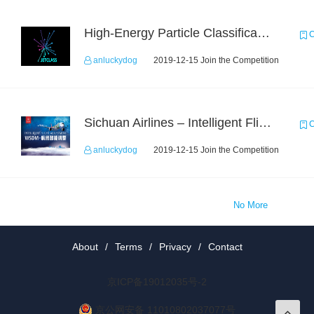
High-Energy Particle Classification Challenge
C
anluckydog
2019-12-15 Join the Competition
Sichuan Airlines – Intelligent Flight Adjustment and Crew Coordination Decision
C
anluckydog
2019-12-15 Join the Competition
No More
About
/
Terms
/
Privacy
/
Contact
京ICP备19012035号-2
京公网安备 11010802037077号