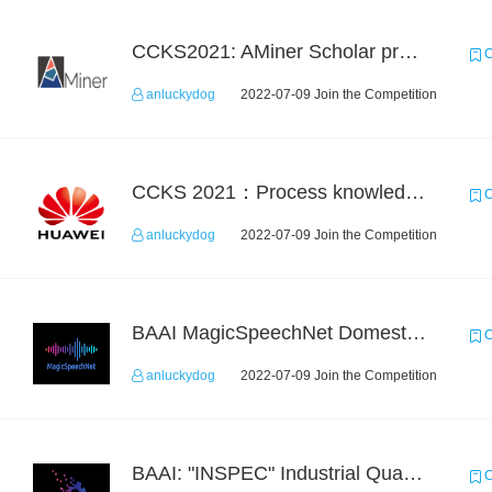
CCKS2021: AMiner Scholar profiling
C
anluckydog
2022-07-09 Join the Competition
CCKS 2021：Process knowledge extraction for communication domain（2）Event Coreference
C
anluckydog
2022-07-09 Join the Competition
BAAI MagicSpeechNet Domestic ASR Challenge
C
anluckydog
2022-07-09 Join the Competition
BAAI: "INSPEC" Industrial Quality Prediction Challenge
C