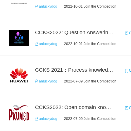
anluckydog
2022-10-01 Join the Competition
CCKS2022: Question Answering over Cross-lingual Knowledge Graphs
C
anluckydog
2022-10-01 Join the Competition
CCKS 2021：Process knowledge extraction for communication domain（1）Event extraction
C
anluckydog
2022-07-09 Join the Competition
CCKS2022: Open domain knowledge-graph-based question answering
C
anluckydog
2022-07-09 Join the Competition