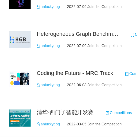
anluckydog
2022-07-09 Join the Competition
Heterogeneous Graph Benchmark - Knowledge-aware Recommendation
C
anluckydog
2022-07-09 Join the Competition
Coding the Future - MRC Track
Comp
anluckydog
2022-06-08 Join the Competition
清华-西门子智能开发赛
Competitions
anluckydog
2022-03-05 Join the Competition