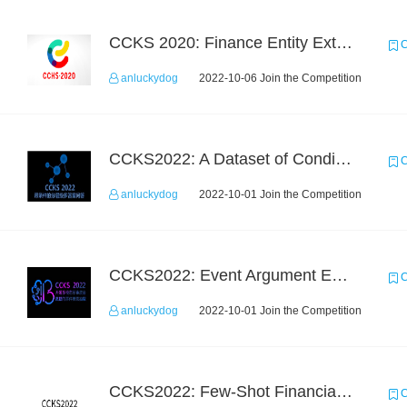
CCKS 2020: Finance Entity Extraction
C
anluckydog
2022-10-06 Join the Competition
CCKS2022: A Dataset of Conditional Question Answering with Multiple-Span Answers
C
anluckydog
2022-10-01 Join the Competition
CCKS2022: Event Argument Extraction from Open Source Multimodal Military Equipment Data
C
anluckydog
2022-10-01 Join the Competition
CCKS2022: Few-Shot Financial Event Extraction
C