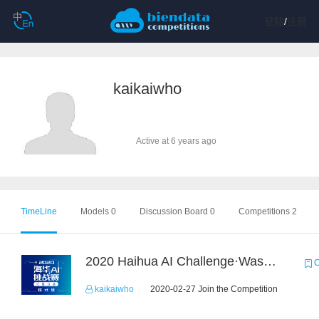
登陆
/
注册
kaikaiwho
Active at 6 years ago
TimeLine
Models 0
Discussion Board 0
Competitions 2
2020 Haihua AI Challenge·Waste Sorting Task 2
C
kaikaiwho
2020-02-27 Join the Competition