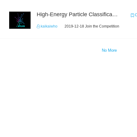
High-Energy Particle Classification Challenge
C
kaikaiwho
2019-12-18 Join the Competition
No More