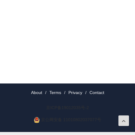
About
/
Terms
/
Privacy
/
Contact
京ICP备19012035号-2
京公网安备 11010802037077号