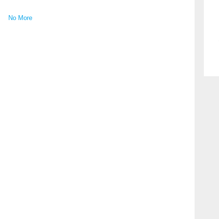
No More