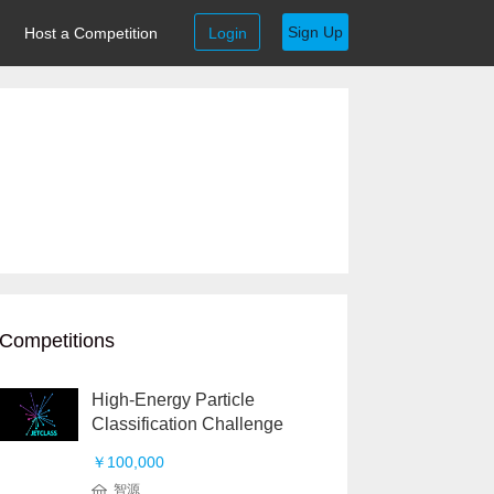
Sign Up
Host a Competition
Login
Competitions
High-Energy Particle
Classification Challenge
￥100,000
智源