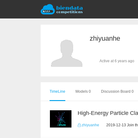
zhiyuanhe
Active at 6 years ago
TimeLine
Models 0
Discussion Board 0
zhiyuanhe
2019-12-13 Join t