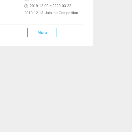
2019-12-09 ~ 2220-03-22
2019-12-13 Join the Competition
More