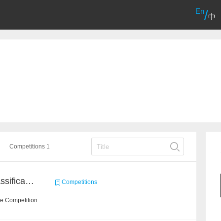
En
/
中
Competitions 1
High-Energy Particle Classification Challenge
Competitions
he Competition