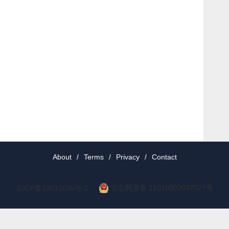
About
/
Terms
/
Privacy
/
Contact
京公网安备 11010802037077号
京ICP备19012035号-2