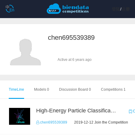
登陆
/
注册
chen695539389
Active at 6 years ago
TimeLine
Models 0
Discussion Board 0
Competitions 1
High-Energy Particle Classification Challenge
C
chen695539389
2019-12-12 Join the Competition