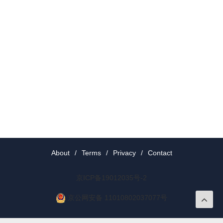
About
/
Terms
/
Privacy
/
Contact
京ICP备19012035号-2
京公网安备 11010802037077号