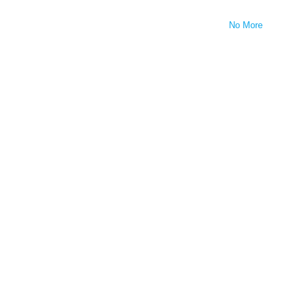
No More