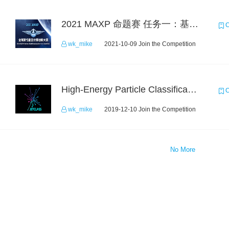
2021 MAXP 命题赛 任务一：基于DGL的图机器学习任务
C
wk_mike
2021-10-09 Join the Competition
High-Energy Particle Classification Challenge
C
wk_mike
2019-12-10 Join the Competition
No More