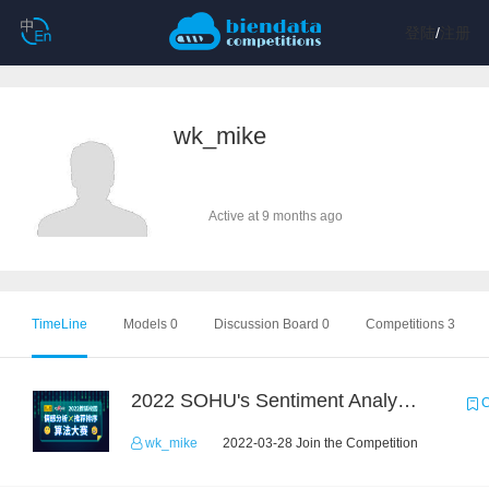
登陆
/
注册
wk_mike
Active at 9 months ago
TimeLine
Models 0
Discussion Board 0
Competitions 3
2022 SOHU's Sentiment Analysis X Recommendation Algorithm Competition
C
wk_mike
2022-03-28 Join the Competition