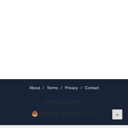
About
/
Terms
/
Privacy
/
Contact
京ICP备19012035号-2
京公网安备 11010802037077号