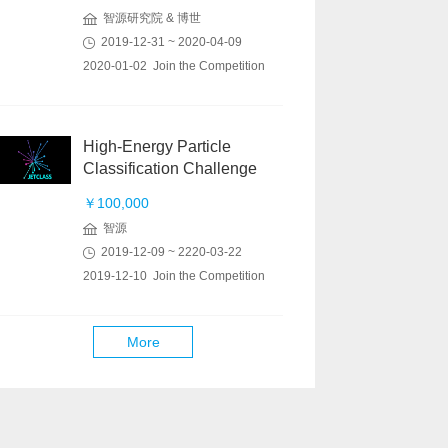
智源研究院 & 博世
2019-12-31 ~ 2020-04-09
2020-01-02 Join the Competition
High-Energy Particle
Classification Challenge
￥100,000
智源
2019-12-09 ~ 2220-03-22
2019-12-10 Join the Competition
More