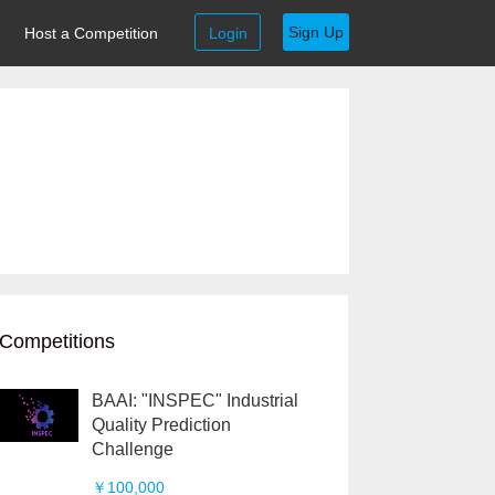
Sign Up
Host a Competition
Login
Competitions
BAAI: "INSPEC" Industrial
Quality Prediction
Challenge
￥100,000