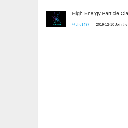
chu1437
2019-12-10 Join the