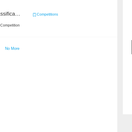
High-Energy Particle Classification Challenge
Competitions
 Competition
No More