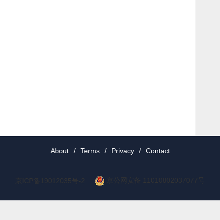
About
/
Terms
/
Privacy
/
Contact
京公网安备 11010802037077号
京ICP备19012035号-2