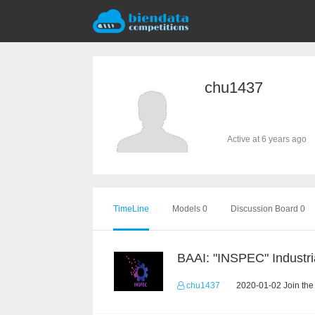
chu1437
Active at 6 years ago
TimeLine
Models 0
Discussion Board 0
chu1437
2020-01-02 Join the