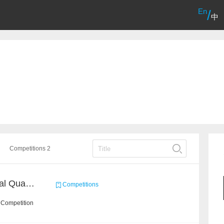
En
/
中
Competitions 2
BAAI: "INSPEC" Industrial Quality Prediction Challenge
Competitions
 Competition