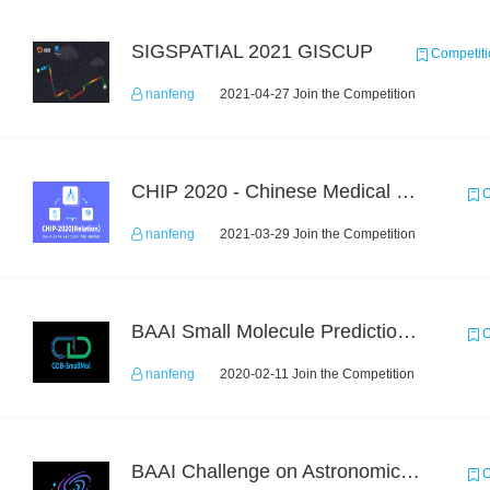
SIGSPATIAL 2021 GISCUP
Competiti
nanfeng
2021-04-27 Join the Competition
CHIP 2020 - Chinese Medical Entity Relationship Recognition
C
nanfeng
2021-03-29 Join the Competition
BAAI Small Molecule Prediction Challenge
C
nanfeng
2020-02-11 Join the Competition
BAAI Challenge on Astronomical Objects Classification
C