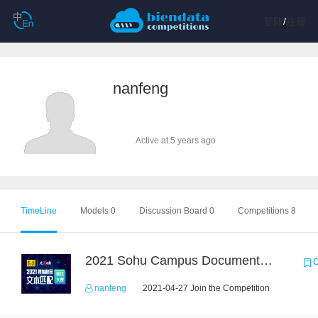
登陆
/
注册
nanfeng
Active at 5 years ago
TimeLine
Models 0
Discussion Board 0
Competitions 8
2021 Sohu Campus Document Matching AIgorithm Competition
C
nanfeng
2021-04-27 Join the Competition