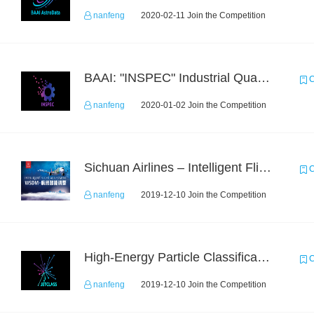
nanfeng
2020-02-11 Join the Competition
BAAI: "INSPEC" Industrial Quality Prediction Challenge
C
nanfeng
2020-01-02 Join the Competition
Sichuan Airlines – Intelligent Flight Adjustment and Crew Coordination Decision
C
nanfeng
2019-12-10 Join the Competition
High-Energy Particle Classification Challenge
C
nanfeng
2019-12-10 Join the Competition