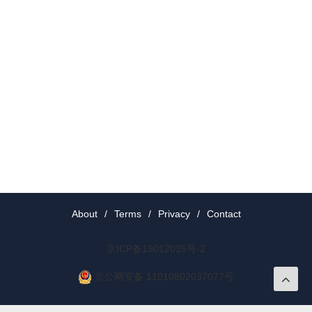
About
/
Terms
/
Privacy
/
Contact
京ICP备19012035号-2
京公网安备 11010802037077号