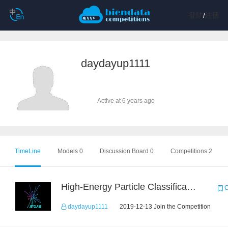
登陆
/
注册
daydayup1111
Active at 6 years ago
TimeLine
Models 0
Discussion Board 0
Competitions 2
High-Energy Particle Classification Challenge
C
daydayup1111
2019-12-13 Join the Competition