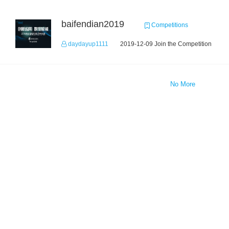
baifendian2019
Competitions
daydayup1111
2019-12-09 Join the Competition
No More