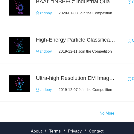
BAAI: "INSPEC" Industrial Quality Prediction Challenge
C
zhdboy
2020-01-03 Join the Competition
High-Energy Particle Classification Challenge
C
zhdboy
2019-12-11 Join the Competition
Ultra-high Resolution EM Images Segmentation Challenge
C
zhdboy
2019-12-07 Join the Competition
No More
About
/
Terms
/
Privacy
/
Contact