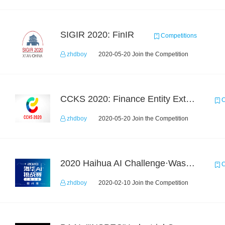
SIGIR 2020: FinIR
Competitions
zhdboy
2020-05-20 Join the Competition
CCKS 2020: Finance Entity Extraction
C
zhdboy
2020-05-20 Join the Competition
2020 Haihua AI Challenge·Waste Sorting Task 2
C
zhdboy
2020-02-10 Join the Competition