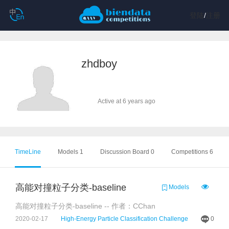
登陆
/
注册
zhdboy
Active at 6 years ago
TimeLine
Models 1
Discussion Board 0
Competitions 6
高能对撞粒子分类-baseline
Models
高能对撞粒子分类-baseline -- 作者：CChan
2020-02-17
High-Energy Particle Classification Challenge
0