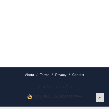
About
/
Terms
/
Privacy
/
Contact
京ICP备19012035号-2
京公网安备 11010802037077号