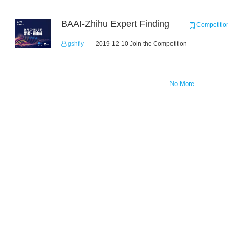
BAAI-Zhihu Expert Finding
Competitio
gshfly
2019-12-10 Join the Competition
No More