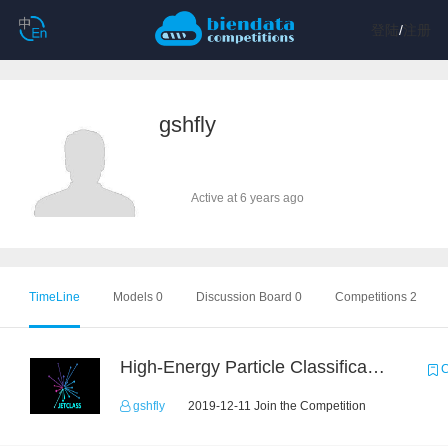
登陆
/
注册
gshfly
Active at 6 years ago
TimeLine
Models 0
Discussion Board 0
Competitions 2
High-Energy Particle Classification Challenge
C
gshfly
2019-12-11 Join the Competition