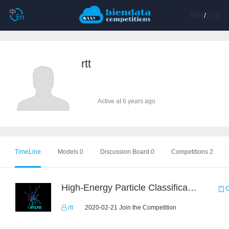
登陆
/
注册
rtt
Active at 6 years ago
TimeLine
Models 0
Discussion Board 0
Competitions 2
High-Energy Particle Classification Challenge
C
rtt
2020-02-21 Join the Competition