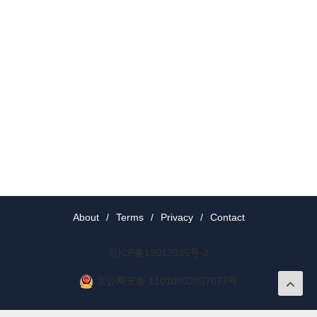
About
/
Terms
/
Privacy
/
Contact
京ICP备19012035号-2
京公网安备 11010802037077号