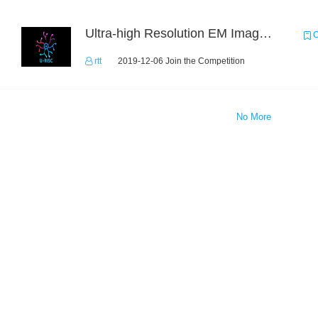
Ultra-high Resolution EM Images Segmentation Challenge
C
rtt
2019-12-06 Join the Competition
No More