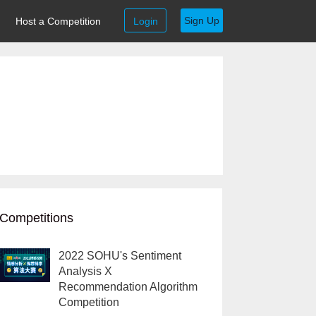
Sign Up
Host a Competition
Login
Competitions
2022 SOHU's Sentiment
Analysis X
Recommendation Algorithm
Competition