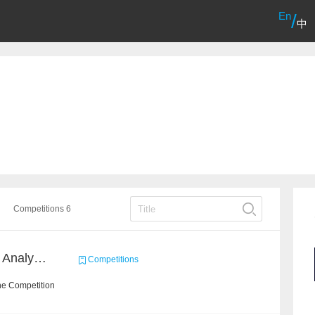
En
/
中
Competitions 6
2022 SOHU's Sentiment Analysis X Recommendation Algorithm Competition
Competitions
he Competition