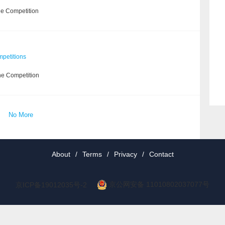
he Competition
petitions
he Competition
No More
About
/
Terms
/
Privacy
/
Contact
京公网安备 11010802037077号
京ICP备19012035号-2