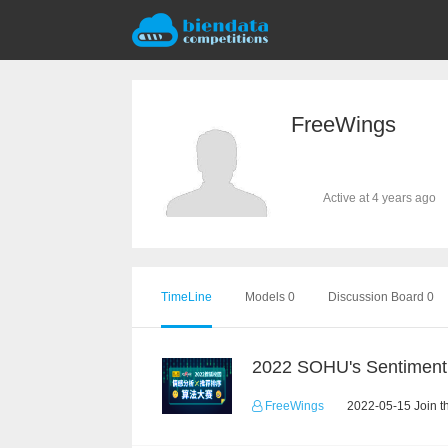
FreeWings
Active at 4 years ago
TimeLine
Models 0
Discussion Board 0
FreeWings
2022-05-15 Join t