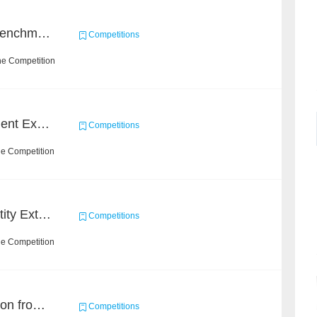
Heterogeneous Graph Benchmark - Knowledge-aware Recommendation
Competitions
he Competition
CCKS 2020: Event Element Extaction
Competitions
he Competition
CCKS 2020: Finance Entity Extraction
Competitions
he Competition
Event and Entity Extraction from Financial Texts (Chinese Text Data)
Competitions