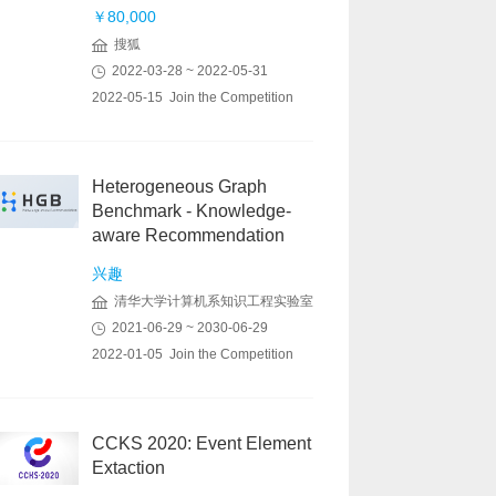
￥80,000
搜狐
2022-03-28 ~ 2022-05-31
2022-05-15 Join the Competition
Heterogeneous Graph
Benchmark - Knowledge-
aware Recommendation
兴趣
清华大学计算机系知识工程实验室
2021-06-29 ~ 2030-06-29
2022-01-05 Join the Competition
CCKS 2020: Event Element
Extaction