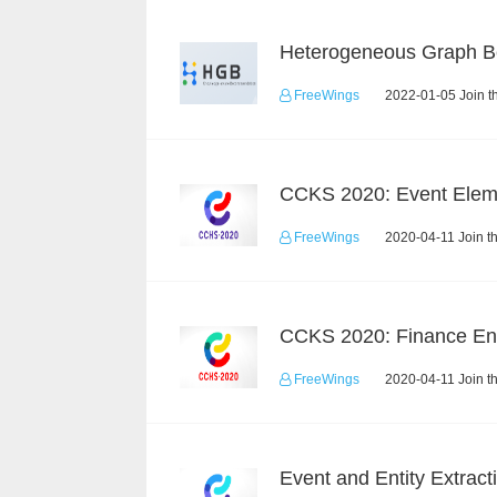
FreeWings
2022-01-05 Join t
FreeWings
2020-04-11 Join t
FreeWings
2020-04-11 Join t