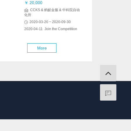
￥ 20,000
CCKS & 蚂蚁金服 & 中科院自动
化所
2020-03-20 ~ 2020-09-30
2020-04-11 Join the Competition
More