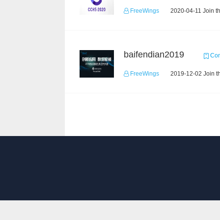
FreeWings
2020-04-11 Join t
baifendian2019
Com
FreeWings
2019-12-02 Join t