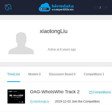
登陆
/
注册
xiaotongLiu
Active at 6 years ago
TimeLine
Models 0
Discussion Board 0
Competitions 1
OAG-WhoIsWho Track 2
Competitions
xiaotongLiu
2019-12-02 Join the Competition