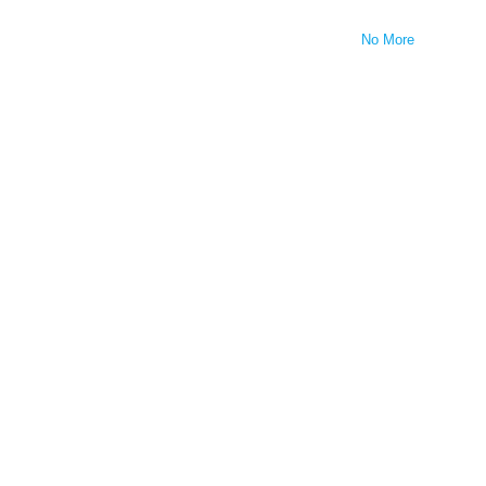
No More