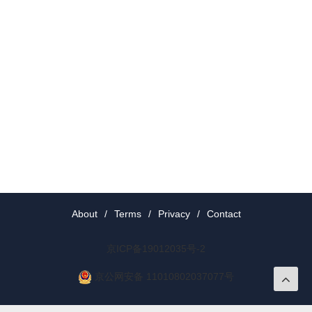
About
/
Terms
/
Privacy
/
Contact
京ICP备19012035号-2
京公网安备 11010802037077号