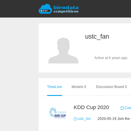
ustc_fan
Active at 6 years ago
TimeLine
Models 0
Discussion Board 0
KDD Cup 2020
Comp
ustc_fan
2020-05-19 Join the