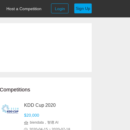
Sign Up
Host a Competition
Login
Competitions
KDD Cup 2020
$20,000
biendata，智谱.AI
2020-04-15 ~ 2020-07-18