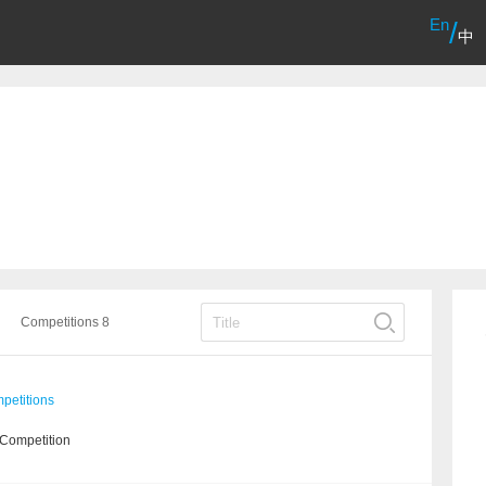
En
/
中
Competitions 8
etitions
 Competition