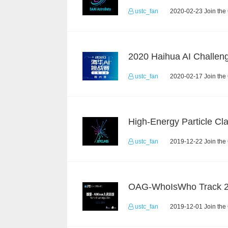
ustc_fan
2020-02-23 Join the
ustc_fan
2020-02-17 Join the
ustc_fan
2019-12-22 Join the
OAG-WhoIsWho Track 
ustc_fan
2019-12-01 Join the