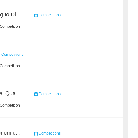
KDD CUP 2020: Learning to Dispatch and Reposition on a Mobility-on-Demand Platform
Competitions
 Competition
Competitions
 Competition
BAAI: "INSPEC" Industrial Quality Prediction Challenge
Competitions
 Competition
BAAI Challenge on Astronomical Objects Classification
Competitions