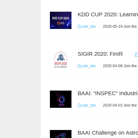
ustc_fan
2020-05-19 Join the
SIGIR 2020: FinIR
ustc_fan
2020-04-08 Join the
ustc_fan
2020-04-03 Join the