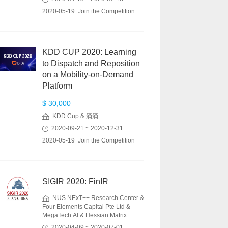
2020-05-19 Join the Competition
KDD CUP 2020: Learning
to Dispatch and Reposition
on a Mobility-on-Demand
Platform
$ 30,000
KDD Cup & 滴滴
2020-09-21 ~ 2020-12-31
2020-05-19 Join the Competition
SIGIR 2020: FinIR
NUS NExT++ Research Center &
Four Elements Capital Pte Ltd &
MegaTech.AI & Hessian Matrix
2020-04-09 ~ 2020-07-01