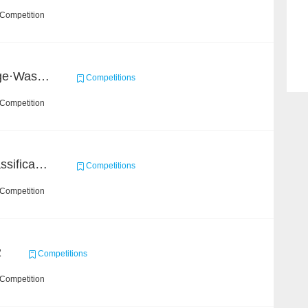
 Competition
2020 Haihua AI Challenge·Waste Sorting Task 2
Competitions
 Competition
High-Energy Particle Classification Challenge
Competitions
 Competition
2
Competitions
 Competition