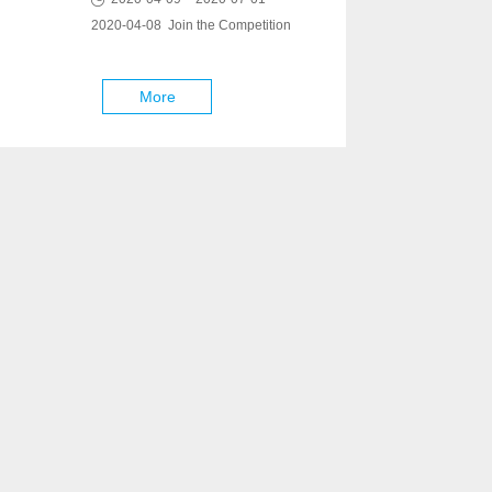
2020-04-08 Join the Competition
More