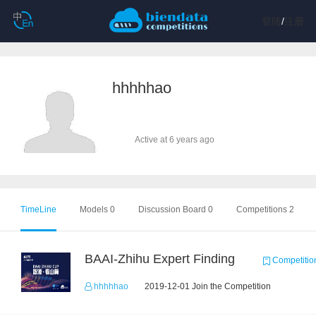
登陆
/
注册
hhhhhao
Active at 6 years ago
TimeLine
Models 0
Discussion Board 0
Competitions 2
BAAI-Zhihu Expert Finding
Competitio
hhhhhao
2019-12-01 Join the Competition