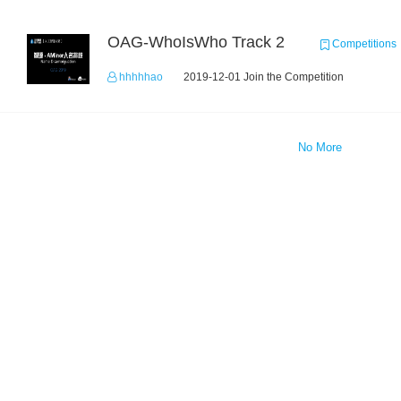
OAG-WhoIsWho Track 2
Competitions
hhhhhao
2019-12-01 Join the Competition
No More