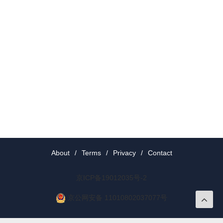
About
/
Terms
/
Privacy
/
Contact
京ICP备19012035号-2
京公网安备 11010802037077号