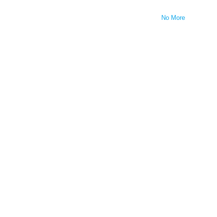
No More