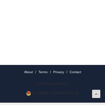
About
/
Terms
/
Privacy
/
Contact
京ICP备19012035号-2
京公网安备 11010802037077号