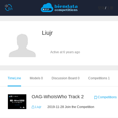
登陆
/
注册
Liujr
Active at 6 years ago
TimeLine
Models 0
Discussion Board 0
Competitions 1
OAG-WhoIsWho Track 2
Competitions
Liujr
2019-11-28 Join the Competition