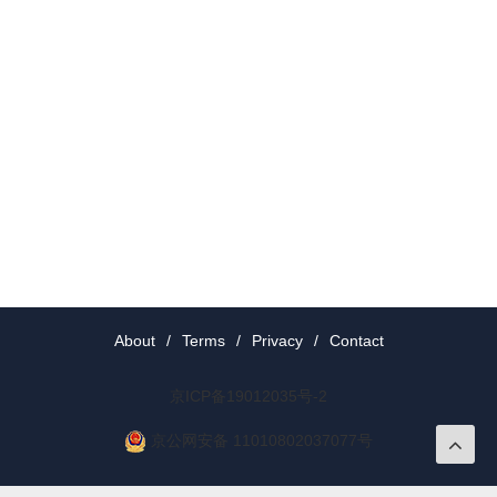
About
/
Terms
/
Privacy
/
Contact
京ICP备19012035号-2
京公网安备 11010802037077号