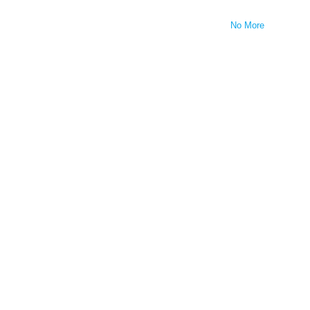
No More