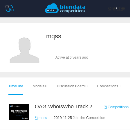
登陆
/
注册
mqss
Active at 6 years ago
TimeLine
Models 0
Discussion Board 0
Competitions 1
OAG-WhoIsWho Track 2
Competitions
mqss
2019-11-25 Join the Competition