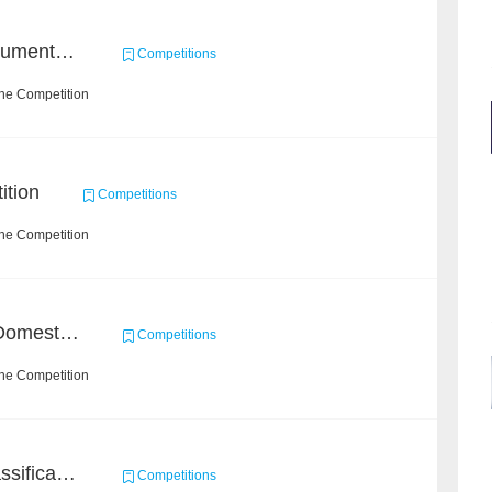
2021 Sohu Campus Document Matching AIgorithm Competition
Competitions
the Competition
ition
Competitions
the Competition
BAAI MagicSpeechNet Domestic ASR Challenge
Competitions
the Competition
High-Energy Particle Classification Challenge
Competitions