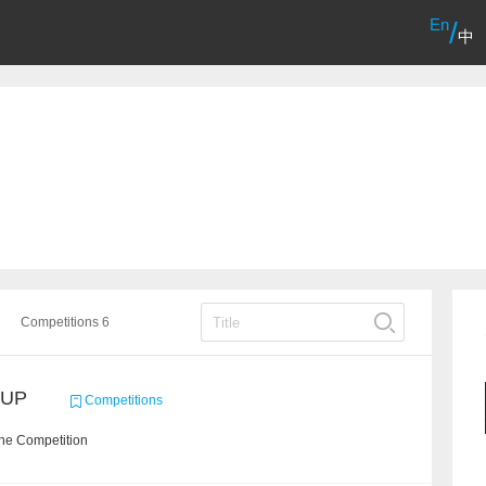
En
/
中
Competitions 6
CUP
Competitions
the Competition