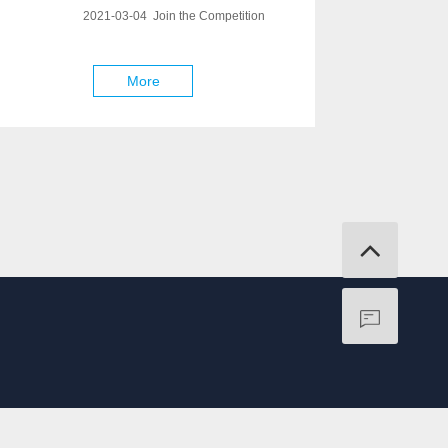
2021-03-04 Join the Competition
More