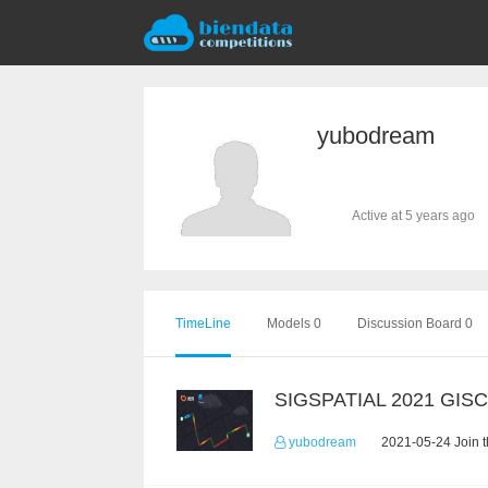
yubodream
Active at 5 years ago
TimeLine
Models 0
Discussion Board 0
SIGSPATIAL 2021 GIS
yubodream
2021-05-24 Join 