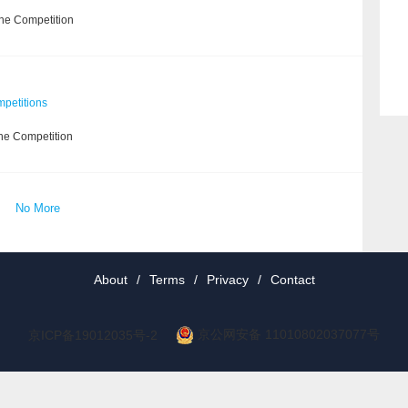
the Competition
petitions
he Competition
No More
About
/
Terms
/
Privacy
/
Contact
京公网安备 11010802037077号
京ICP备19012035号-2