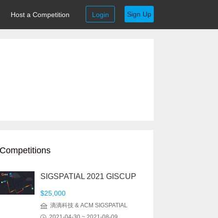
Sign Up
Host a Competition
Login
Competitions
SIGSPATIAL 2021 GISCUP
$25,000
滴滴科技 & ACM SIGSPATIAL
2021-04-30 ~ 2021-08-09