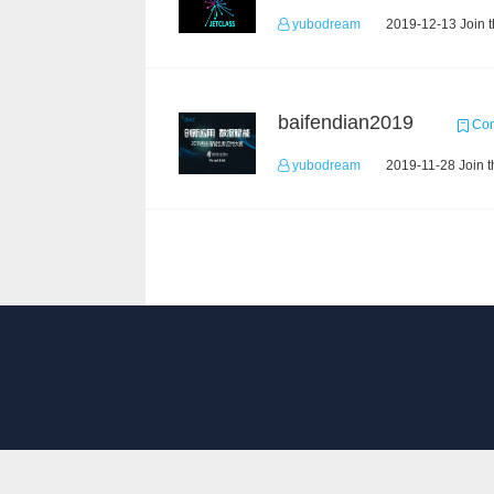
yubodream
2019-12-13 Join 
baifendian2019
Com
yubodream
2019-11-28 Join t