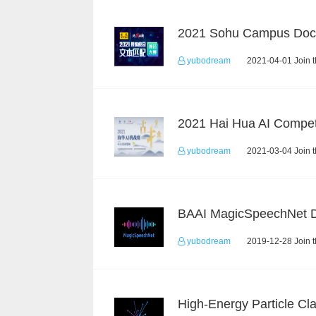
yubodream
2021-04-01 Join 
2021 Hai Hua AI Compet
yubodream
2021-03-04 Join 
yubodream
2019-12-28 Join 