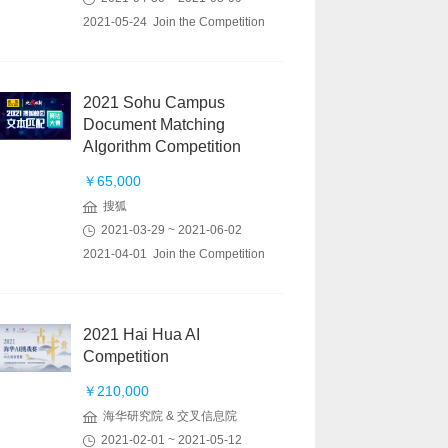
2021-05-24 Join the Competition
2021 Sohu Campus
Document Matching
AIgorithm Competition
￥65,000
搜狐
2021-03-29 ~ 2021-06-02
2021-04-01 Join the Competition
2021 Hai Hua AI
Competition
￥210,000
海华研究院 & 交叉信息院
2021-02-01 ~ 2021-05-12