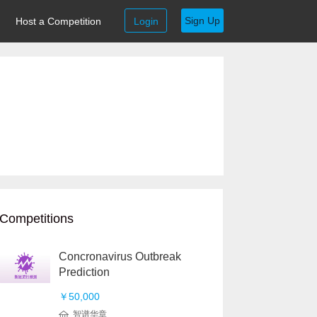
Sign Up
Host a Competition
Login
Competitions
Concronavirus Outbreak
Prediction
￥50,000
智谱华章