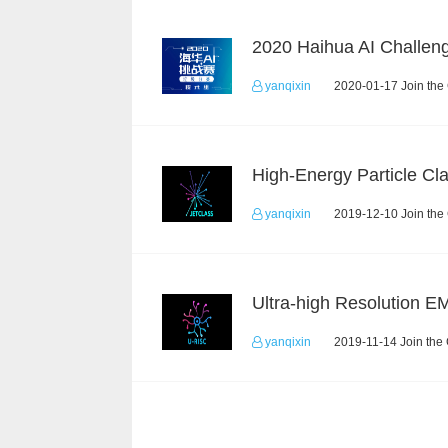
yanqixin
2020-01-17 Join the
yanqixin
2019-12-10 Join the
yanqixin
2019-11-14 Join the