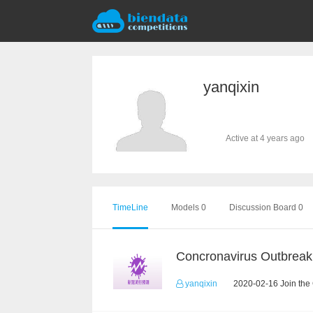
yanqixin
Active at 4 years ago
TimeLine
Models 0
Discussion Board 0
yanqixin
2020-02-16 Join the