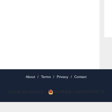
About
/
Terms
/
Privacy
/
Contact
京公网安备 11010802037077号
京ICP备19012035号-2