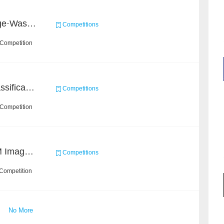
2020 Haihua AI Challenge·Waste Sorting Task 2
Competitions
 Competition
High-Energy Particle Classification Challenge
Competitions
 Competition
Ultra-high Resolution EM Images Segmentation Challenge
Competitions
 Competition
No More