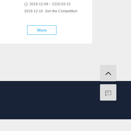
2019-12-09 ~ 2220-03-22
2019-12-10 Join the Competition
More