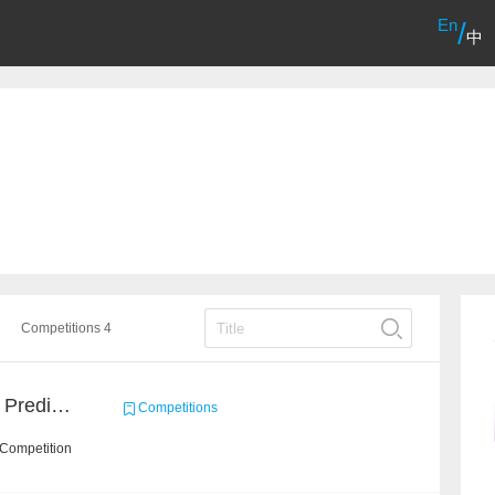
En
/
中
Competitions 4
Concronavirus Outbreak Prediction
Competitions
 Competition