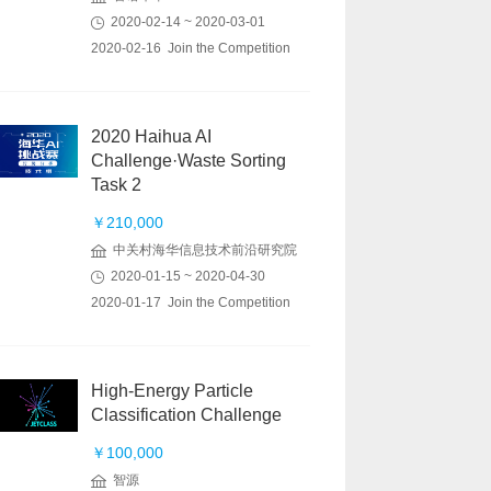
2020-02-14 ~ 2020-03-01
2020-02-16 Join the Competition
2020 Haihua AI
Challenge·Waste Sorting
Task 2
￥210,000
中关村海华信息技术前沿研究院
2020-01-15 ~ 2020-04-30
2020-01-17 Join the Competition
High-Energy Particle
Classification Challenge
￥100,000
智源