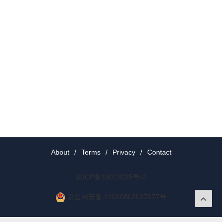
About
/
Terms
/
Privacy
/
Contact
京ICP备19012035号-2
京公网安备 11010802037077号