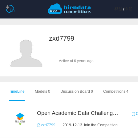
登陆
/
注册
zxd7799
Active at 6 years ago
TimeLine
Models 0
Discussion Board 0
Competitions 4
Open Academic Data Challenge 2018
C
zxd7799
2019-12-13 Join the Competition