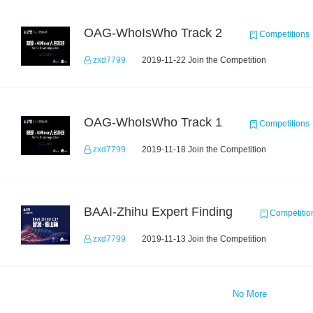
OAG-WhoIsWho Track 2
Competitions
zxd7799
2019-11-22 Join the Competition
OAG-WhoIsWho Track 1
Competitions
zxd7799
2019-11-18 Join the Competition
BAAI-Zhihu Expert Finding
Competitio
zxd7799
2019-11-13 Join the Competition
No More