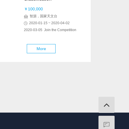
￥100,000
智源，国家天文台
2020-01-15 ~ 2020-04-02
2020-03-05 Join the Competition
More