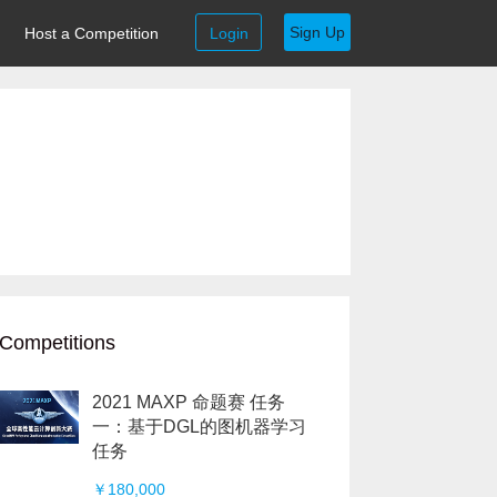
Sign Up
Host a Competition
Login
Competitions
2021 MAXP 命题赛 任务
一：基于DGL的图机器学习
任务
￥180,000