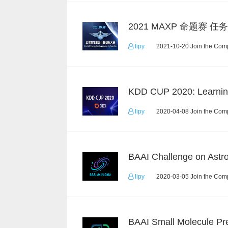
lipy
2021-10-20 Join the Comp
lipy
2020-04-08 Join the Comp
lipy
2020-03-05 Join the Comp