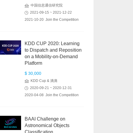
中国信息通信研究院
2021-09-15 ~ 2021-12-22
2021-10-20 Join the Competition
KDD CUP 2020: Learning
to Dispatch and Reposition
on a Mobility-on-Demand
Platform
$ 30,000
KDD Cup & 滴滴
2020-09-21 ~ 2020-12-31
2020-04-08 Join the Competition
BAAI Challenge on
Astronomical Objects
Classification