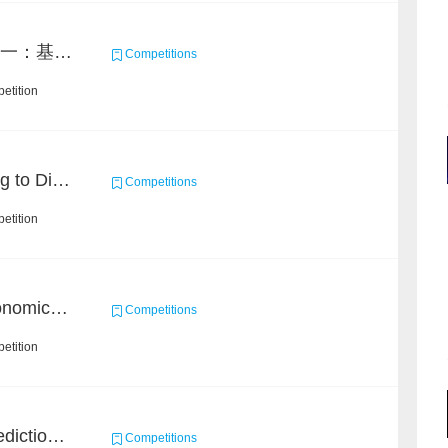
2021 MAXP 命题赛 任务一：基于DGL的图机器学习任务
Competitions
etition
KDD CUP 2020: Learning to Dispatch and Reposition on a Mobility-on-Demand Platform
Competitions
etition
BAAI Challenge on Astronomical Objects Classification
Competitions
etition
BAAI Small Molecule Prediction Challenge
Competitions