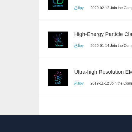
lipy
2020-02-12 Join the Comp
lipy
2020-01-14 Join the Comp
lipy
2019-11-12 Join the Comp