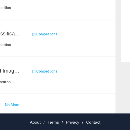
etition
High-Energy Particle Classification Challenge
Competitions
etition
Ultra-high Resolution EM Images Segmentation Challenge
Competitions
etition
No More
About
/
Terms
/
Privacy
/
Contact