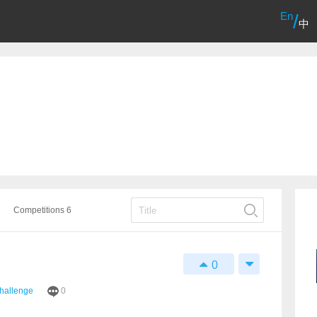
En
/
中
Competitions 6
0
Challenge
0