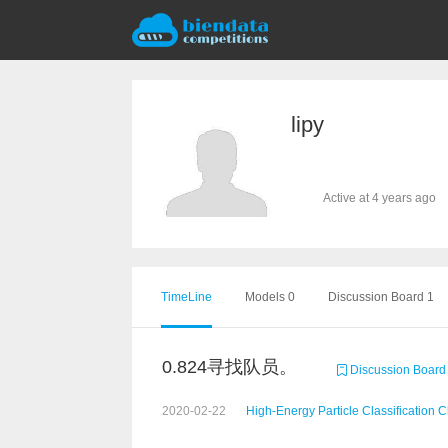
lipy
Active at 4 years ago
TimeLine
Models 0
Discussion Board 1
0.824寻找队员。
Discussion Board
2020-02-22
High-Energy Particle Classification 