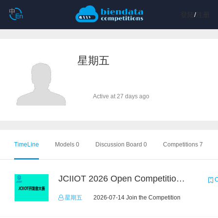
登陆
/
注册
星期五
Active at 27 days ago
TimeLine
Models 0
Discussion Board 0
Competitions 7
JCIIOT 2026 Open Competition：Industrial Embodied AI Challenge
C
星期五
2026-07-14 Join the Competition