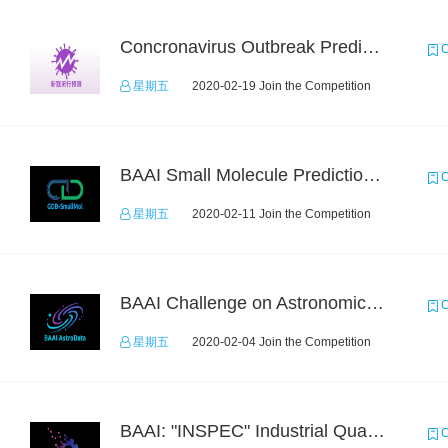
Concronavirus Outbreak Prediction
C
星期五
2020-02-19 Join the Competition
BAAI Small Molecule Prediction Challenge
C
星期五
2020-02-11 Join the Competition
BAAI Challenge on Astronomical Objects Classification
C
星期五
2020-02-04 Join the Competition
BAAI: "INSPEC" Industrial Quality Prediction Challenge
C