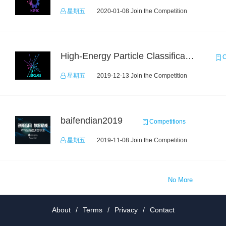
星期五
2020-01-08 Join the Competition
High-Energy Particle Classification Challenge
C
星期五
2019-12-13 Join the Competition
baifendian2019
Competitions
星期五
2019-11-08 Join the Competition
No More
About
/
Terms
/
Privacy
/
Contact