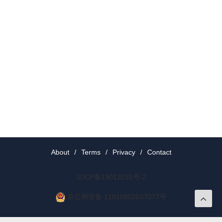
About
/
Terms
/
Privacy
/
Contact
京ICP备19012035号-2
京公网安备 11010802037077号