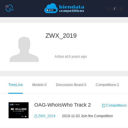
登陆
/
注册
ZWX_2019
Active at 6 years ago
TimeLine
Models 0
Discussion Board 0
Competitions 2
OAG-WhoIsWho Track 2
Competitions
ZWX_2019
2019-11-02 Join the Competition