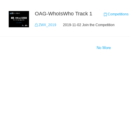
OAG-WhoIsWho Track 1
Competitions
ZWX_2019
2019-11-02 Join the Competition
No More