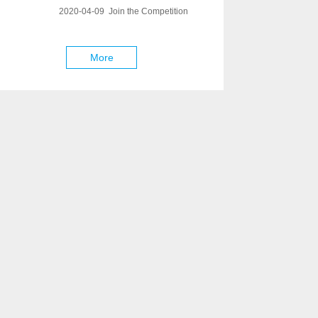
2020-04-09 Join the Competition
More