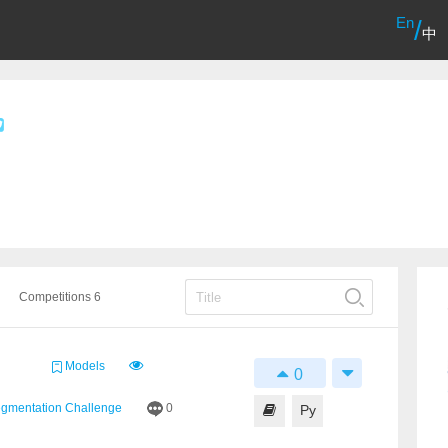
En
/
中
Competitions 6
Models
0
egmentation Challenge
0
Py