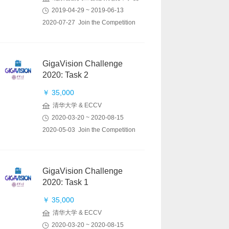
2019-04-29 ~ 2019-06-13
2020-07-27 Join the Competition
GigaVision Challenge
2020: Task 2
￥ 35,000
清华大学 & ECCV
2020-03-20 ~ 2020-08-15
2020-05-03 Join the Competition
GigaVision Challenge
2020: Task 1
￥ 35,000
清华大学 & ECCV
2020-03-20 ~ 2020-08-15