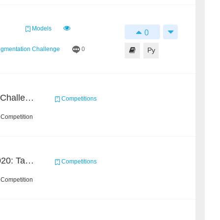
Models
0
egmentation Challenge
0
Py
CrowdHuman Detection Challenge
Competitions
 Competition
GigaVision Challenge 2020: Task 2
Competitions
 Competition