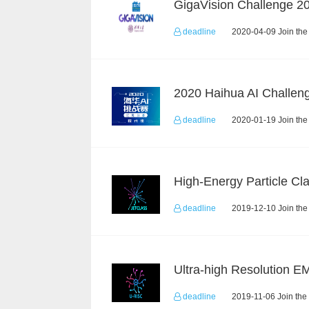
deadline
2020-04-09 Join the
deadline
2020-01-19 Join the
deadline
2019-12-10 Join the
deadline
2019-11-06 Join the