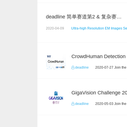
deadline 简单赛道第2 & 复杂赛道第5 总结
2020-04-09
Ultra-high Resolution EM Images S
deadline
2020-07-27 Join the
deadline
2020-05-03 Join the