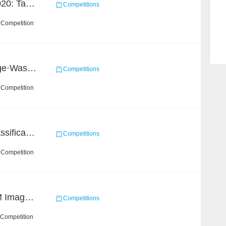
GigaVision Challenge 2020: Task 1
Competitions
 Competition
2020 Haihua AI Challenge·Waste Sorting Task 2
Competitions
 Competition
High-Energy Particle Classification Challenge
Competitions
 Competition
Ultra-high Resolution EM Images Segmentation Challenge
Competitions
 Competition