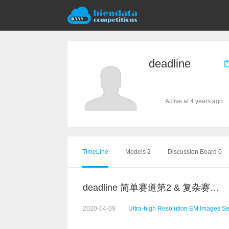
deadline
Active at 4 years ago
TimeLine
Models 2
Discussion Board 0
deadline 简单赛道第2 & 复杂赛道第5 代码
2020-04-09
Ultra-high Resolution EM Images S