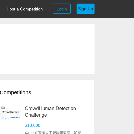
Sign Up
Host a Competition
Login
Competitions
CrowdHuman Detection
Challenge
$10,000
北京智源人工智能研究院，旷视