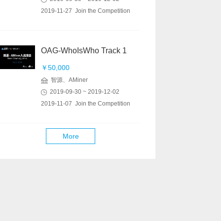
2019-11-27 Join the Competition
OAG-WhoIsWho Track 1
￥50,000
智源、AMiner
2019-09-30 ~ 2019-12-02
2019-11-07 Join the Competition
More