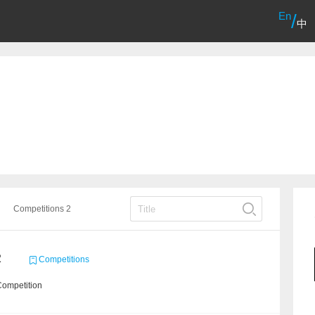
En
/
中
Competitions 2
2
Competitions
Competition