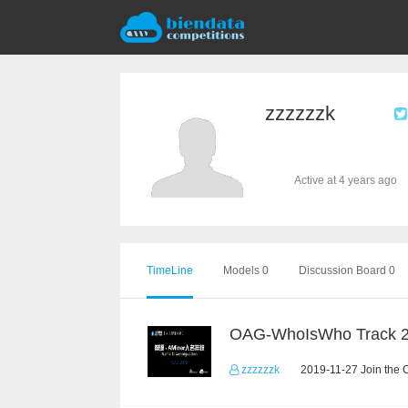
zzzzzzk
Active at 4 years ago
TimeLine
Models 0
Discussion Board 0
OAG-WhoIsWho Track 
zzzzzzk
2019-11-27 Join the 