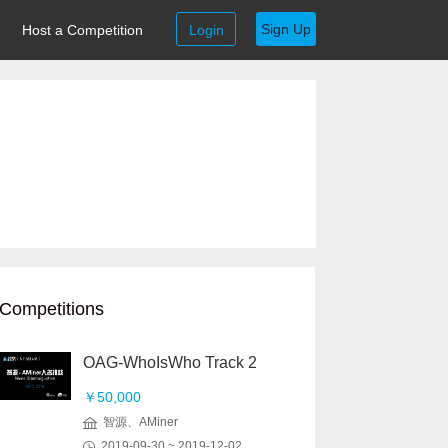
Sign Up
Host a Competition
Login
Competitions
OAG-WhoIsWho Track 2
￥50,000
智源、AMiner
2019-09-30 ~ 2019-12-02