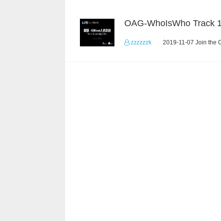
OAG-WhoIsWho Track 
zzzzzzk
2019-11-07 Join the 