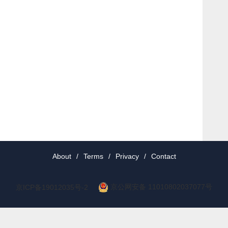
About
/
Terms
/
Privacy
/
Contact
京公网安备 11010802037077号
京ICP备19012035号-2