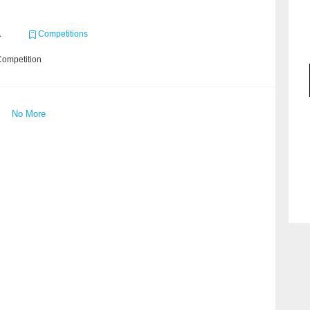
1
Competitions
Competition
No More