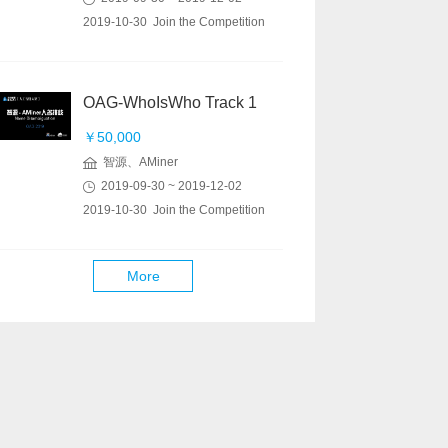
2019-10-30 Join the Competition
OAG-WhoIsWho Track 1
￥50,000
智源、AMiner
2019-09-30 ~ 2019-12-02
2019-10-30 Join the Competition
More