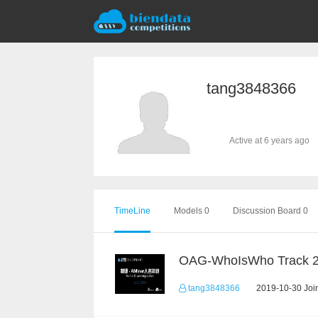
tang3848366
Active at 6 years ago
TimeLine
Models 0
Discussion Board 0
OAG-WhoIsWho Track 
tang3848366
2019-10-30 Join