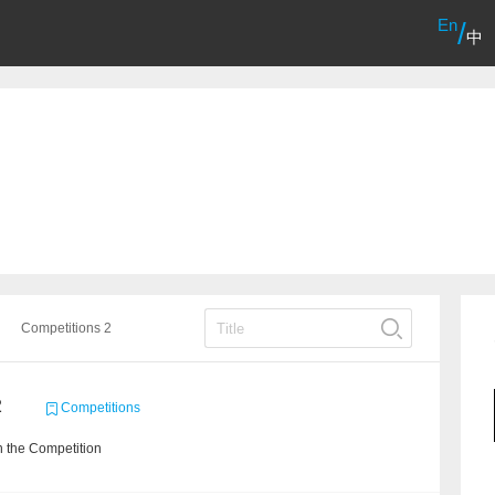
En
/
中
Competitions 2
2
Competitions
 the Competition