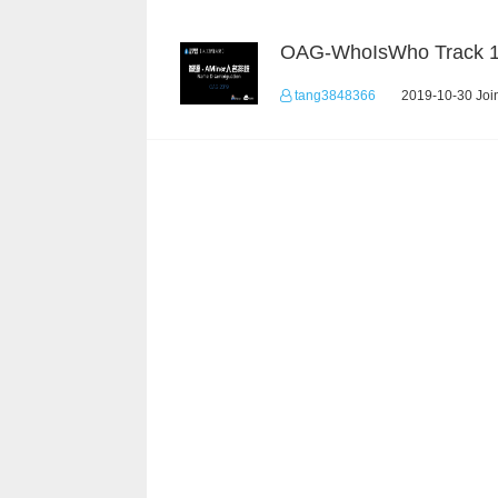
OAG-WhoIsWho Track 
tang3848366
2019-10-30 Join