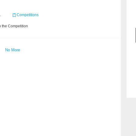
1
Competitions
 the Competition
No More