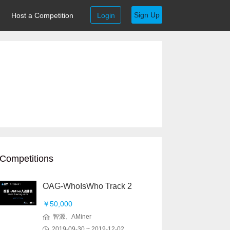
Sign Up
Host a Competition
Login
Competitions
OAG-WhoIsWho Track 2
￥50,000
智源、AMiner
2019-09-30 ~ 2019-12-02