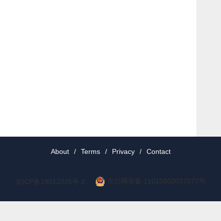
About
/
Terms
/
Privacy
/
Contact
京公网安备 11010802037077号
京ICP备19012035号-2