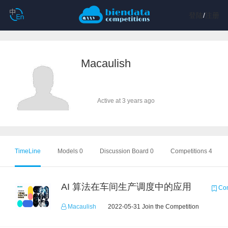
登陆
/
注册
Macaulish
Active at 3 years ago
TimeLine
Models 0
Discussion Board 0
Competitions 4
AI 算法在车间生产调度中的应用
Com
Macaulish
2022-05-31 Join the Competition