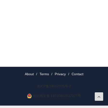
About
/
Terms
/
Privacy
/
Contact
京ICP备19012035号-2
京公网安备 11010802037077号