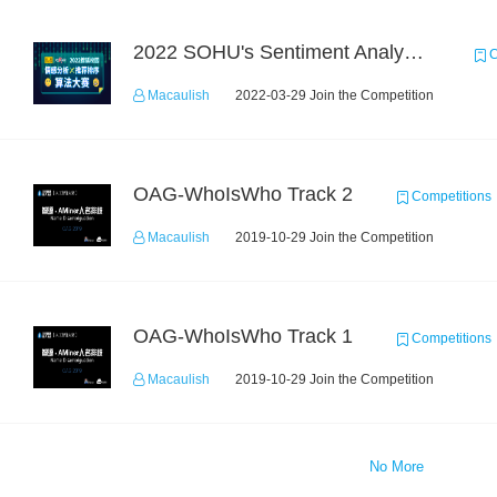
2022 SOHU's Sentiment Analysis X Recommendation Algorithm Competition
C
Macaulish
2022-03-29 Join the Competition
OAG-WhoIsWho Track 2
Competitions
Macaulish
2019-10-29 Join the Competition
OAG-WhoIsWho Track 1
Competitions
Macaulish
2019-10-29 Join the Competition
No More