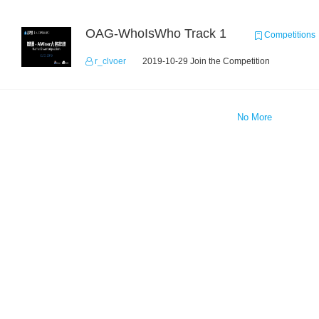
OAG-WhoIsWho Track 1
Competitions
r_clvoer
2019-10-29 Join the Competition
No More