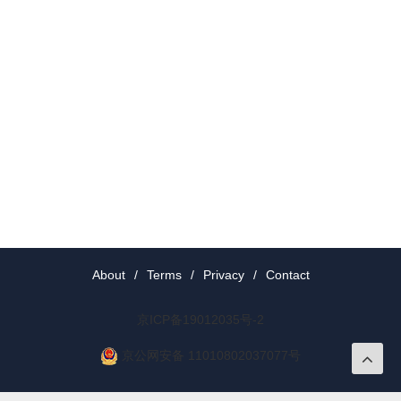
About
/
Terms
/
Privacy
/
Contact
京ICP备19012035号-2
京公网安备 11010802037077号