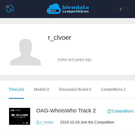
登陆
/
注册
r_clvoer
Active at 6 years ago
TimeLine
Models 0
Discussion Board 0
Competitions 2
OAG-WhoIsWho Track 2
Competitions
r_clvoer
2019-10-29 Join the Competition